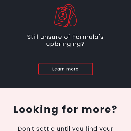
Still unsure of Formula's
upbringing?
Learn more
Looking for more?
Don't settle until you find your