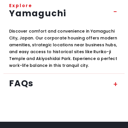
Explore
Yamaguchi
Discover comfort and convenience in Yamaguchi
City, Japan. Our corporate housing offers modern
amenities, strategic locations near business hubs,
and easy access to historical sites like Ruriko-ji
Temple and Akiyoshidai Park. Experience a perfect
work-life balance in this tranquil city.
FAQs