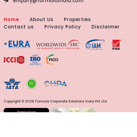
enquiry@formulaindia.com
Home
About Us
Properties
Contact us
Privacy Policy
Disclaimer
Copyright © 2026 Formula Corporate Solutions India Pvt. Ltd.