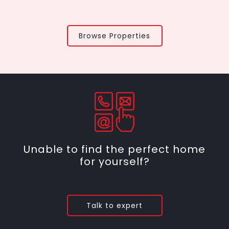
Browse Properties
Unable to find the perfect home
for yourself?
Talk to expert