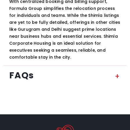
With centralized booking and billing support,
Formula Group simplifies the relocation process
for individuals and teams. While the Shimla listings
are yet to be fully detailed, offerings in other cities
like Gurugram and Delhi suggest prime locations
near business hubs and essential services. Shimla
Corporate Housing is an ideal solution for
executives seeking a seamless, reliable, and
comfortable stay in the city.
FAQs