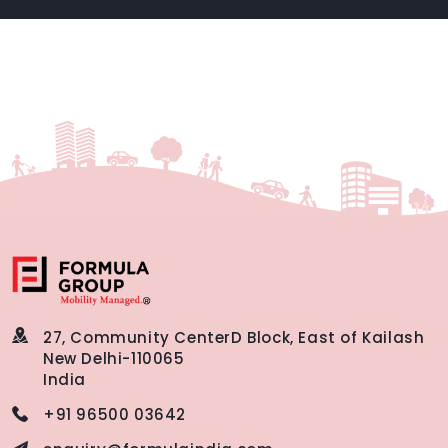
27, Community Center
D Block, East of Kailash
New Delhi-110065
India
+91 96500 03642