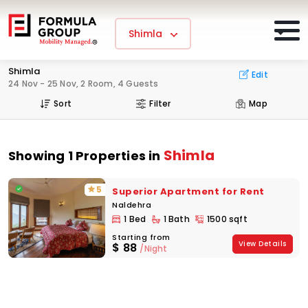
Shimla
Shimla
Edit
24 Nov - 25 Nov, 2 Room, 4 Guests
Sort
Filter
Map
Shimla
Showing 1 Properties in
5
Superior Apartment for Rent
Naldehra
1 Bed
1 Bath
1500 sqft
Starting from
View Details
$
88
/Night