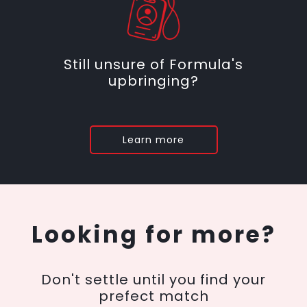
Still unsure of Formula's
upbringing?
Learn more
Looking for more?
Don't settle until you find your
prefect match