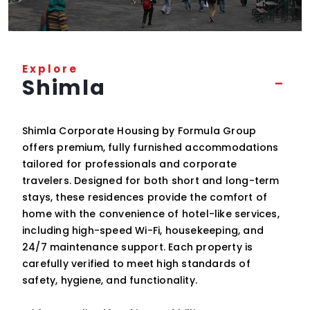
Explore
Shimla
Shimla Corporate Housing by Formula Group
offers premium, fully furnished accommodations
tailored for professionals and corporate
travelers. Designed for both short and long-term
stays, these residences provide the comfort of
home with the convenience of hotel-like services,
including high-speed Wi-Fi, housekeeping, and
24/7 maintenance support. Each property is
carefully verified to meet high standards of
safety, hygiene, and functionality.