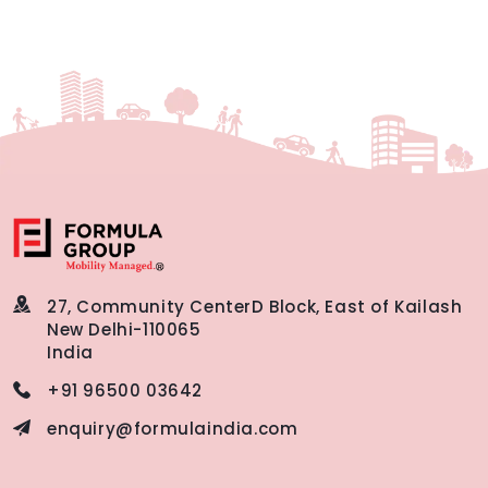
27, Community Center
D Block, East of Kailash
New Delhi-110065
India
+91 96500 03642
enquiry@formulaindia.com