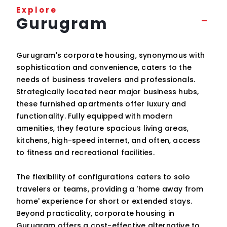
Explore
Gurugram
Gurugram's corporate housing, synonymous with
sophistication and convenience, caters to the
needs of business travelers and professionals.
Strategically located near major business hubs,
these furnished apartments offer luxury and
functionality. Fully equipped with modern
amenities, they feature spacious living areas,
kitchens, high-speed internet, and often, access
to fitness and recreational facilities.
The flexibility of configurations caters to solo
travelers or teams, providing a 'home away from
home' experience for short or extended stays.
Beyond practicality, corporate housing in
Gurugram offers a cost-effective alternative to