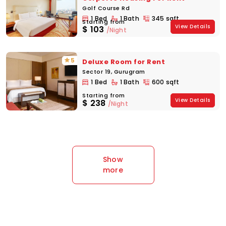
Golf Course Rd
1 Bed
1 Bath
345 sqft
Starting from
View Details
$
103
/Night
5
Deluxe Room for Rent
Sector 19, Gurugram
1 Bed
1 Bath
600 sqft
Starting from
View Details
$
238
/Night
Show
more