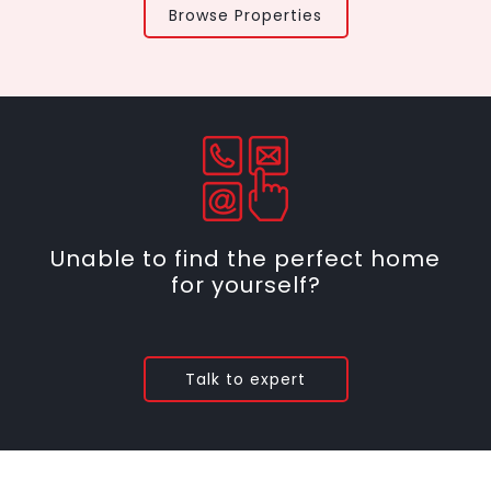
Browse Properties
Unable to find the perfect home
for yourself?
Talk to expert