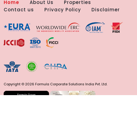
Home
About Us
Properties
Contact us
Privacy Policy
Disclaimer
Copyright © 2026 Formula Corporate Solutions India Pvt. Ltd.