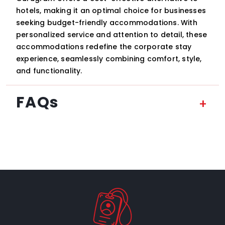
hotels, making it an optimal choice for businesses
seeking budget-friendly accommodations. With
personalized service and attention to detail, these
accommodations redefine the corporate stay
experience, seamlessly combining comfort, style,
and functionality.
FAQs