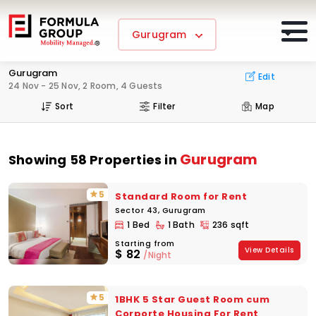
Gurugram
Gurugram
Edit
24 Nov - 25 Nov, 2 Room, 4 Guests
Sort
Filter
Map
Gurugram
Showing 58 Properties in
5
Standard Room for Rent
Sector 43, Gurugram
1 Bed
1 Bath
236 sqft
Starting from
View Details
$
82
/Night
5
1BHK 5 Star Guest Room cum
Corporte Housing For Rent