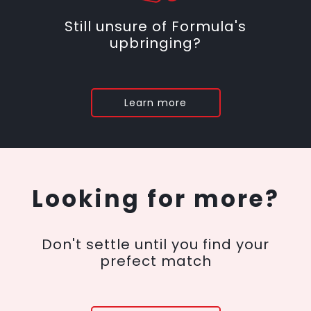
Still unsure of Formula's
upbringing?
Learn more
Looking for more?
Don't settle until you find your
prefect match