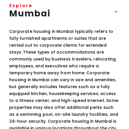
Explore
Mumbai
Corporate housing in Mumbai typically refers to
fully furnished apartments or suites that are
rented out to corporate clients for extended
stays. These types of accommodations are
commonly used by business travelers, relocating
employees, and executives who require a
temporary home away from home. Corporate
housing in Mumbai can vary in size and amenities,
but generally includes features such as a fully
equipped kitchen, housekeeping services, access
to a fitness center, and high-speed internet. Some
properties may also offer additional perks such
as a swimming pool, on-site laundry facilities, and
24-hour security. Corporate housing in Mumbai is
available in various locations throughout the city,