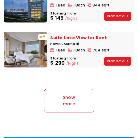
1 Bed
1 Bath
344 sqft
Starting from
View Details
$
145
/Night
5
Suite Lake View for Rent
Powai, Mumbai
1 Bed
1 Bath
764 sqft
Starting from
View Details
$
290
/Night
Show
more