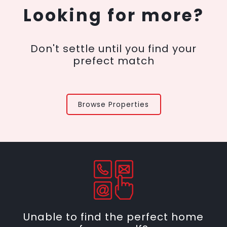
Looking for more?
Don't settle until you find your
prefect match
Browse Properties
Unable to find the perfect home