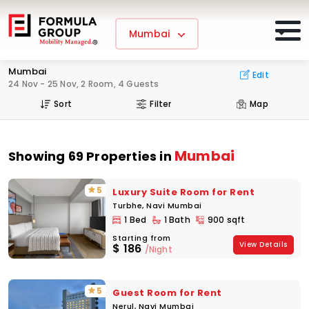
Mumbai
Mumbai
Edit
24 Nov - 25 Nov, 2 Room, 4 Guests
Sort
Filter
Map
Mumbai
Showing 69 Properties in
5
Luxury Suite Room for Rent
Turbhe, Navi Mumbai
1 Bed
1 Bath
900 sqft
Starting from
View Details
$
186
/Night
5
Guest Room for Rent
Nerul, Navi Mumbai