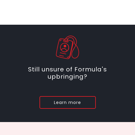
Still unsure of Formula's
upbringing?
Learn more