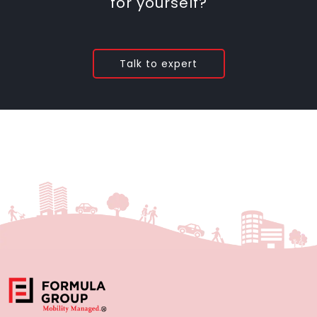
for yourself?
Talk to expert