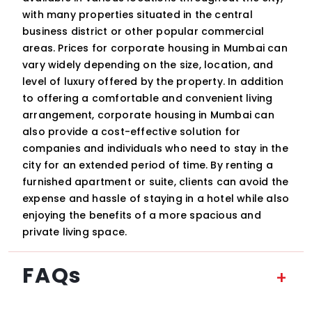
with many properties situated in the central
business district or other popular commercial
areas. Prices for corporate housing in Mumbai can
vary widely depending on the size, location, and
level of luxury offered by the property. In addition
to offering a comfortable and convenient living
arrangement, corporate housing in Mumbai can
also provide a cost-effective solution for
companies and individuals who need to stay in the
city for an extended period of time. By renting a
furnished apartment or suite, clients can avoid the
expense and hassle of staying in a hotel while also
enjoying the benefits of a more spacious and
private living space.
FAQs