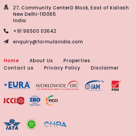
27, Community Center
D Block, East of Kailash
New Delhi-110065
India
+91 96500 03642
enquiry@formulaindia.com
Home
About Us
Properties
Contact us
Privacy Policy
Disclaimer