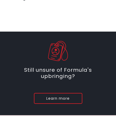
Still unsure of Formula's
upbringing?
Learn more