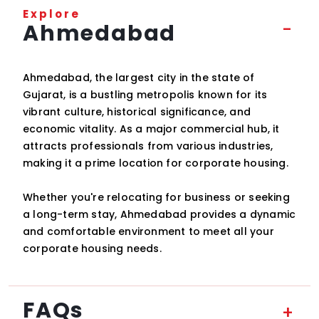
Explore
Ahmedabad
Ahmedabad, the largest city in the state of
Gujarat, is a bustling metropolis known for its
vibrant culture, historical significance, and
economic vitality. As a major commercial hub, it
attracts professionals from various industries,
making it a prime location for corporate housing.
Whether you're relocating for business or seeking
a long-term stay, Ahmedabad provides a dynamic
and comfortable environment to meet all your
corporate housing needs.
FAQs