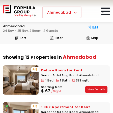
Ahmedabad
Ahmedabad
Edit
24 Nov - 25 Nov, 2 Room, 4 Guests
Sort
Filter
Map
Ahmedabad
Showing 12 Properties in
5
Deluxe Room for Rent
Sardar Patel Ring Road, Ahmedabad
1 Bed
1 Bath
388 sqft
Starting from
View Details
$
67
/Night
5
1 BHK Apartment for Rent
Sardar Patel Ring Road, Ahmedabad