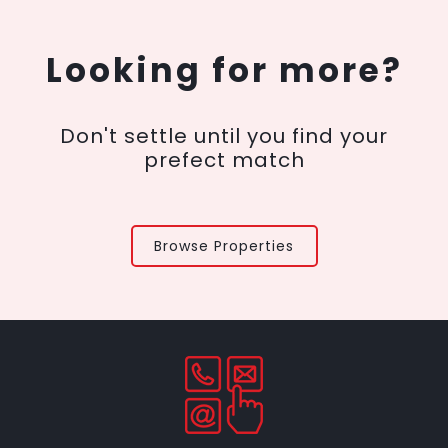
Looking for more?
Don't settle until you find your
prefect match
Browse Properties