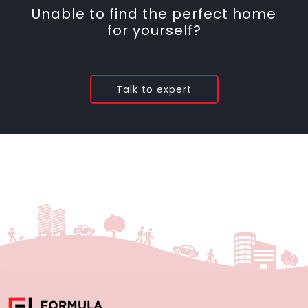
Unable to find the perfect home
for yourself?
Talk to expert