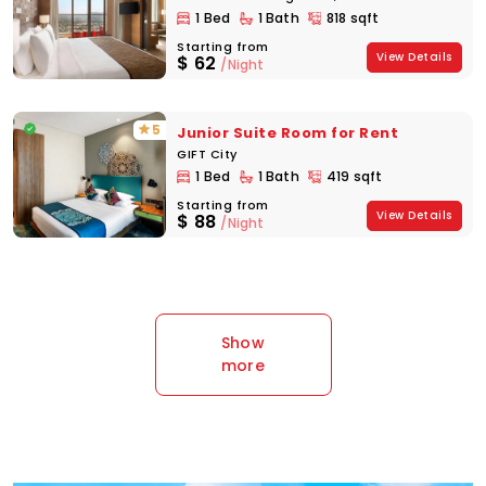
1 Bed
1 Bath
818 sqft
Starting from
View Details
$
62
/Night
5
Junior Suite Room for Rent
GIFT City
1 Bed
1 Bath
419 sqft
Starting from
View Details
$
88
/Night
Show
more