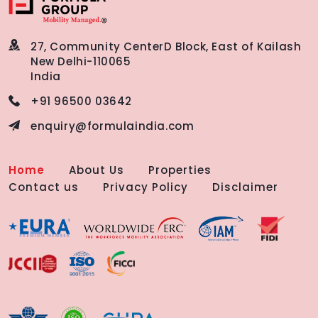
27, Community Center
D Block, East of Kailash
New Delhi-110065
India
+91 96500 03642
enquiry@formulaindia.com
Home
About Us
Properties
Contact us
Privacy Policy
Disclaimer