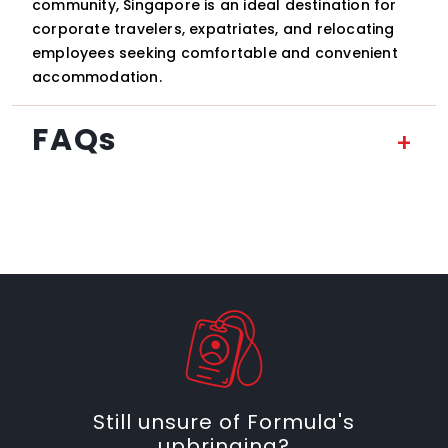
community, Singapore is an ideal destination for
corporate travelers, expatriates, and relocating
employees seeking comfortable and convenient
accommodation.
FAQs
Still unsure of Formula's
upbringing?