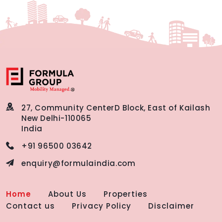
27, Community Center
D Block, East of Kailash
New Delhi-110065
India
+91 96500 03642
enquiry@formulaindia.com
Home
About Us
Properties
Contact us
Privacy Policy
Disclaimer