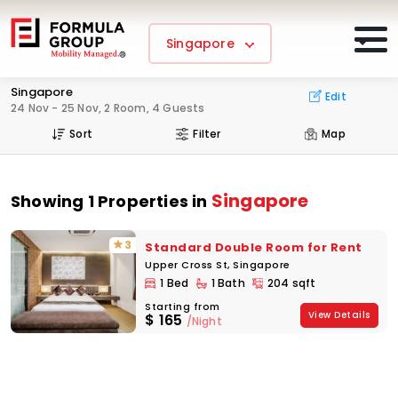
Singapore
Singapore
Edit
24 Nov - 25 Nov, 2 Room, 4 Guests
Sort
Filter
Map
Singapore
Showing 1 Properties in
3
Standard Double Room for Rent
Upper Cross St, Singapore
1 Bed
1 Bath
204 sqft
Starting from
View Details
$
165
/Night