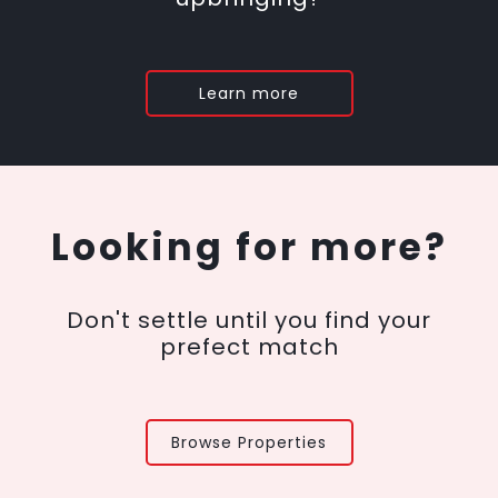
Learn more
Looking for more?
Don't settle until you find your
prefect match
Browse Properties