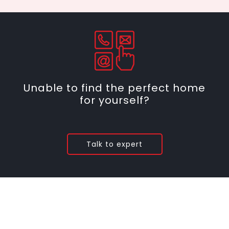
Unable to find the perfect home
for yourself?
Talk to expert