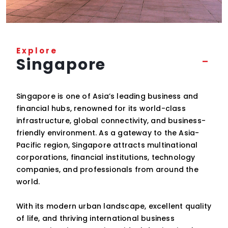
Explore
Singapore
Singapore is one of Asia’s leading business and
financial hubs, renowned for its world-class
infrastructure, global connectivity, and business-
friendly environment. As a gateway to the Asia-
Pacific region, Singapore attracts multinational
corporations, financial institutions, technology
companies, and professionals from around the
world.
With its modern urban landscape, excellent quality
of life, and thriving international business