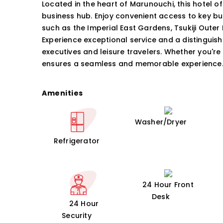
Located in the heart of Marunouchi, this hotel o
business hub. Enjoy convenient access to key b
such as the Imperial East Gardens, Tsukiji Outer 
Experience exceptional service and a distinguish
executives and leisure travelers. Whether you're 
ensures a seamless and memorable experience
Amenities
Washer/Dryer
Refrigerator
24 Hour Front
Desk
24 Hour
Security