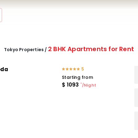
2 BHK Apartments for Rent
Tokyo Properties /
oda
5
Starting from
$
1093
*
/Night