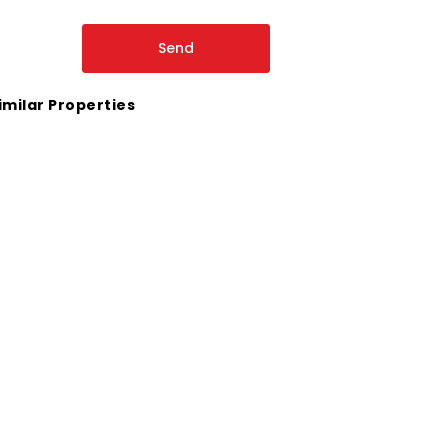
imilar Properties