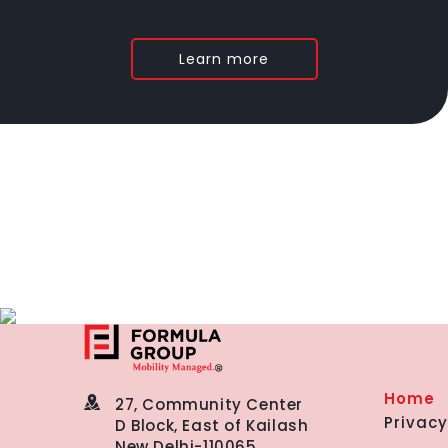
Learn more
Home
27, Community Center
Privacy
D Block, East of Kailash
New Delhi-110065