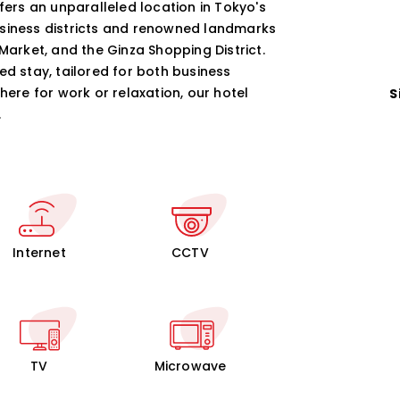
ffers an unparalleled location in Tokyo's
usiness districts and renowned landmarks
Market, and the Ginza Shopping District.
ed stay, tailored for both business
here for work or relaxation, our hotel
S
.
Internet
CCTV
TV
Microwave