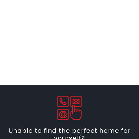
Unable to find the perfect home for
yourself?