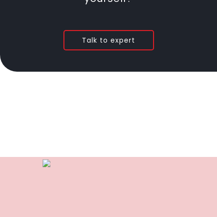
Talk to expert