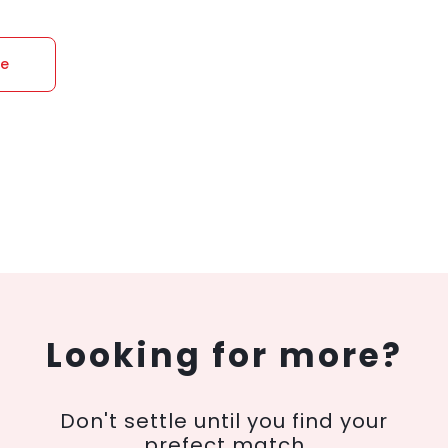
re
Looking for more?
Don't settle until you find your
prefect match