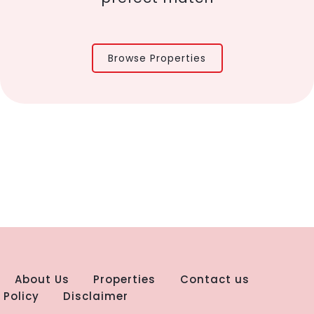
Browse Properties
About Us
Properties
Contact us
 Policy
Disclaimer