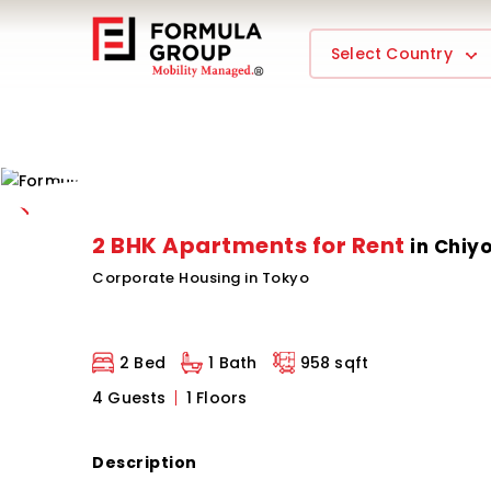
Select Country
2 BHK Apartments for Rent
in Chiy
Corporate Housing in Tokyo
2 Bed
1 Bath
958 sqft
4 Guests
1 Floors
Description