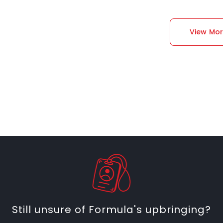
View Mo
Still unsure of Formula's upbringing?