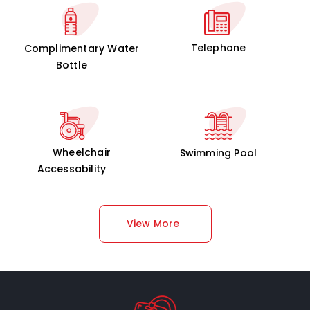
Telephone
Complimentary Water
Bottle
Wheelchair
Swimming Pool
Accessability
View More