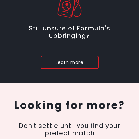
Still unsure of Formula's
upbringing?
Learn more
Looking for more?
Don't settle until you find your
prefect match