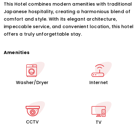
This Hotel combines modern amenities with traditional
Japanese hospitality, creating a harmonious blend of
comfort and style. With its elegant architecture,
impeccable service, and convenient location, this hotel
offers a truly unforgettable stay.
Amenities
Washer/Dryer
Internet
CCTV
TV