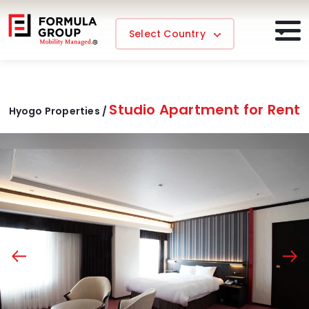
Select Country
Studio Apartment for Rent
Hyogo Properties /