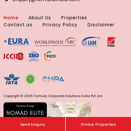
Home
About Us
Properties
Contact us
Privacy Policy
Disclaimer
Copyright © 2026 Formula Corporate Solutions India Pvt. Ltd.
Send Enquiry
Similar Properties