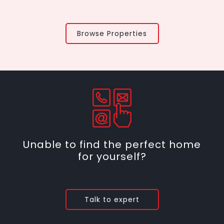
Browse Properties
Unable to find the perfect home
for yourself?
Talk to expert