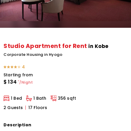
Studio Apartment for Rent
in Kobe
Corporate Housing in Hyogo
4
Starting from
$
134
*
/Night
1 Bed
1 Bath
356 sqft
2 Guests
17 Floors
Description