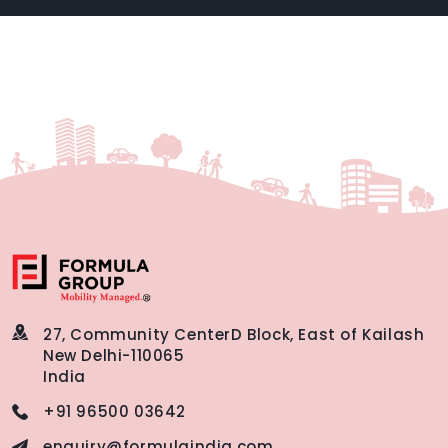
27, Community Center
D Block, East of Kailash
New Delhi-110065
India
+91 96500 03642
enquiry@formulaindia.com