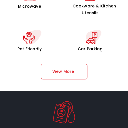
Cookware & Kitchen
Microwave
Utensils
Pet Friendly
Car Parking
View More