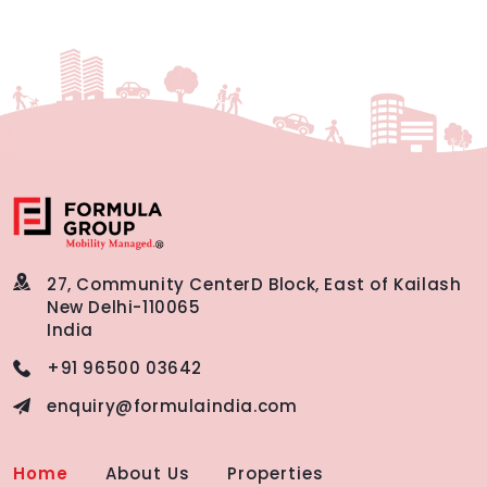
27, Community Center
D Block, East of Kailash
New Delhi-110065
India
+91 96500 03642
enquiry@formulaindia.com
Home
About Us
Properties