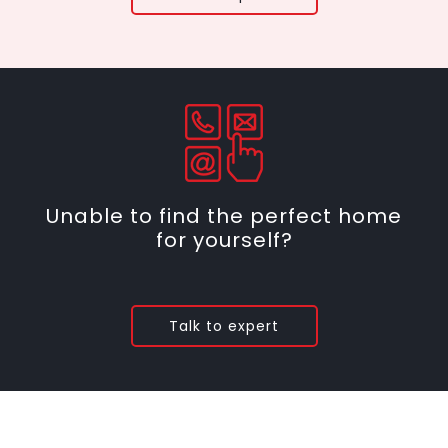
Unable to find the perfect home
for yourself?
Talk to expert