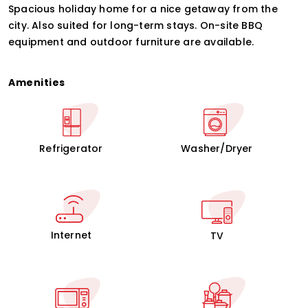
Spacious holiday home for a nice getaway from the
city. Also suited for long-term stays. On-site BBQ
equipment and outdoor furniture are available.
Amenities
Refrigerator
Washer/Dryer
Internet
TV