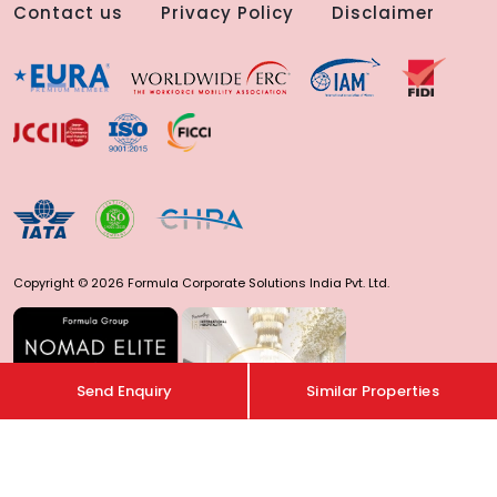
Contact us
Privacy Policy
Disclaimer
Copyright © 2026 Formula Corporate Solutions India Pvt. Ltd.
Send Enquiry
Similar Properties