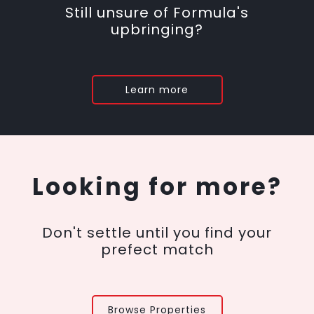
Still unsure of Formula's
upbringing?
Learn more
Looking for more?
Don't settle until you find your
prefect match
Browse Properties