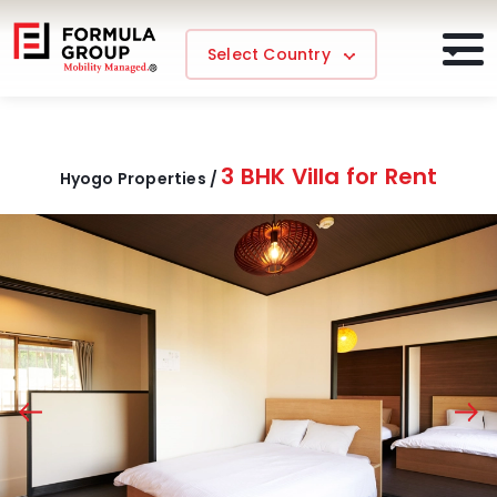
Select Country
3 BHK Villa for Rent
Hyogo Properties /