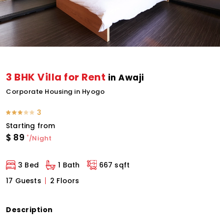
3 BHK Villa for Rent
in Awaji
Corporate Housing in Hyogo
3
Starting from
$
89
*
/Night
3 Bed
1 Bath
667 sqft
17 Guests
2 Floors
Description