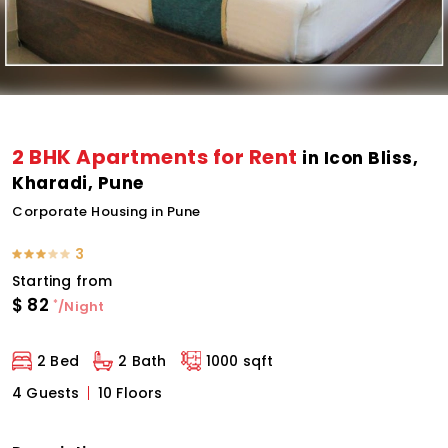
2 BHK Apartments for Rent
in Icon Bliss,
Kharadi, Pune
Corporate Housing in Pune
3
Starting from
$
82
*
/Night
2 Bed
2 Bath
1000 sqft
4 Guests
10 Floors