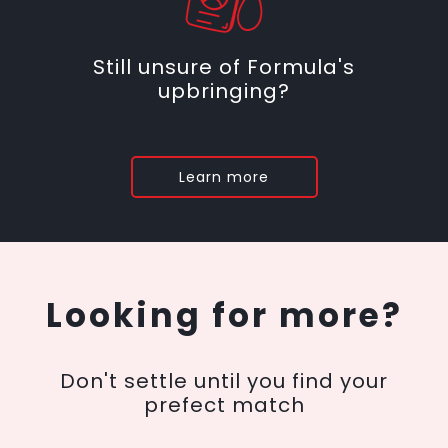
Still unsure of Formula's
upbringing?
Learn more
Looking for more?
Don't settle until you find your
prefect match