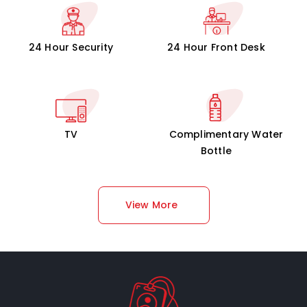
24 Hour Security
24 Hour Front Desk
TV
Complimentary Water
Bottle
View More