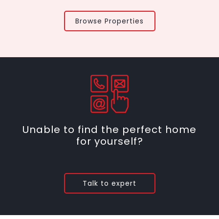
Browse Properties
Unable to find the perfect home
for yourself?
Talk to expert