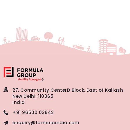
27, Community Center
D Block, East of Kailash
New Delhi-110065
India
+91 96500 03642
enquiry@formulaindia.com