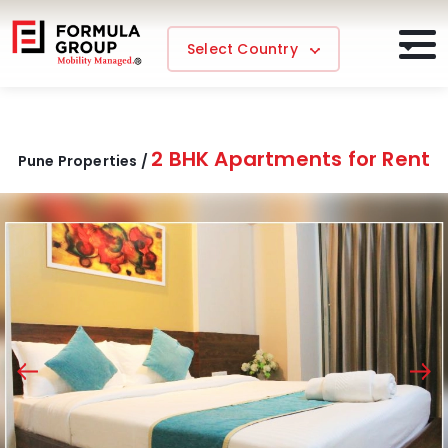
Select Country
2 BHK Apartments for Rent
Pune Properties /