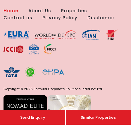
Home
About Us
Properties
Contact us
Privacy Policy
Disclaimer
Copyright © 2026 Formula Corporate Solutions India Pvt. Ltd.
Send Enquiry
Similar Properties