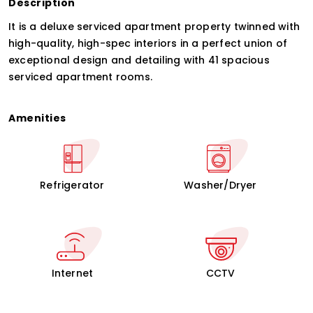
Description
It is a deluxe serviced apartment property twinned with
high-quality, high-spec interiors in a perfect union of
exceptional design and detailing with 41 spacious
serviced apartment rooms.
Amenities
Refrigerator
Washer/Dryer
Internet
CCTV