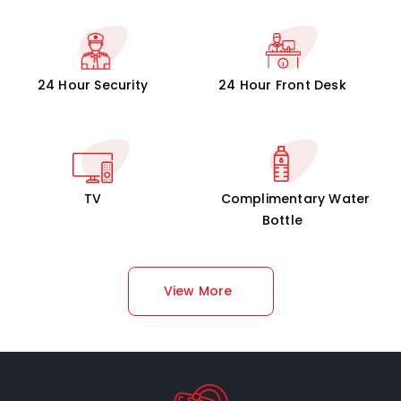
24 Hour Security
24 Hour Front Desk
TV
Complimentary Water
Bottle
View More