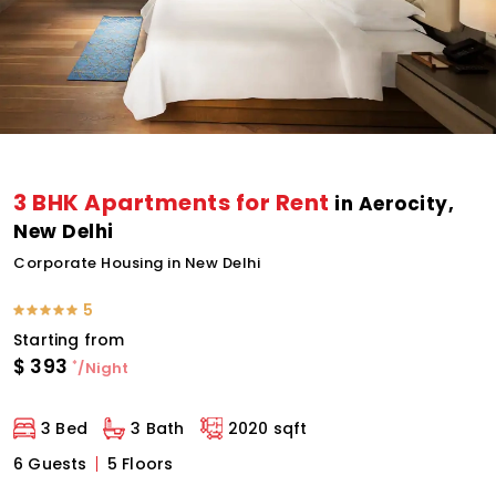
3 BHK Apartments for Rent
in Aerocity,
New Delhi
Corporate Housing in New Delhi
5
Starting from
$
393
*
/Night
3 Bed
3 Bath
2020 sqft
6 Guests
5 Floors