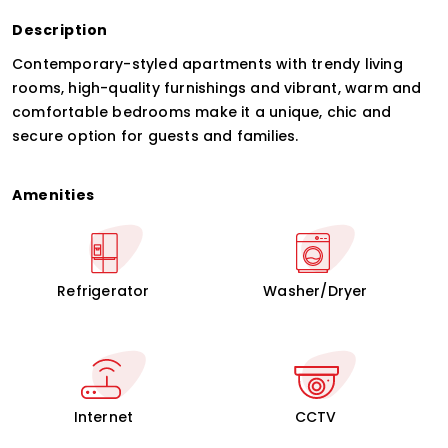
Description
Contemporary-styled apartments with trendy living
rooms, high-quality furnishings and vibrant, warm and
comfortable bedrooms make it a unique, chic and
secure option for guests and families.
Amenities
Refrigerator
Washer/Dryer
Internet
CCTV