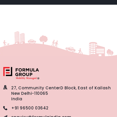
27, Community Center
D Block, East of Kailash
New Delhi-110065
India
+91 96500 03642