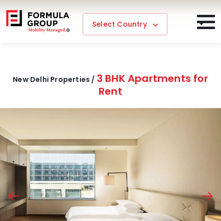
Select Country
3 BHK Apartments for
New Delhi Properties /
Rent