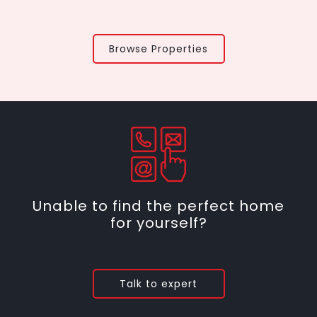
Browse Properties
Unable to find the perfect home
for yourself?
Talk to expert