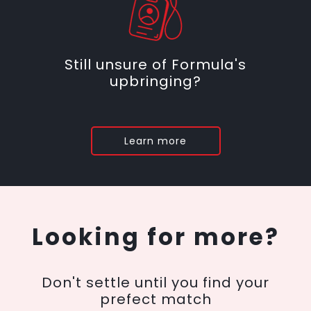
Still unsure of Formula's
upbringing?
Learn more
Looking for more?
Don't settle until you find your
prefect match