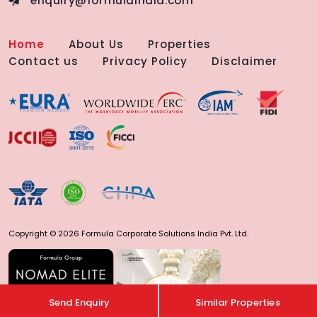
enquiry@formulaindia.com
Home
About Us
Properties
Contact us
Privacy Policy
Disclaimer
Copyright © 2026 Formula Corporate Solutions India Pvt. Ltd.
Send Enquiry
Similar Properties