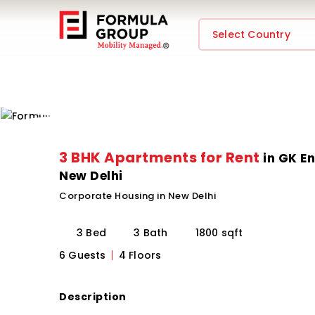
Select Country
3 BHK Apartments for Rent
in GK En
New Delhi
Corporate Housing in New Delhi
3 Bed
3 Bath
1800 sqft
6 Guests
4 Floors
Description