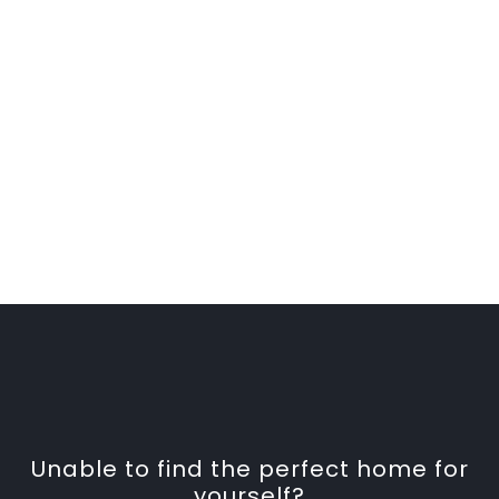
Unable to find the perfect home for
yourself?