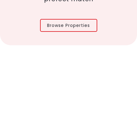
Browse Properties
About Us
Properties
Contact us
 Policy
Disclaimer