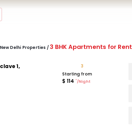
3 BHK Apartments for Ren
New Delhi Properties /
clave 1,
3
Starting from
$
114
*
/Night