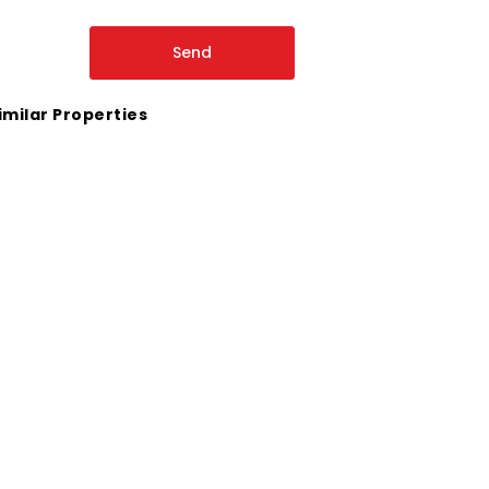
imilar Properties