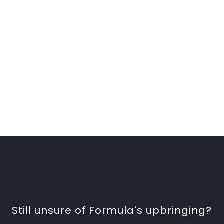
Still unsure of Formula's upbringing?