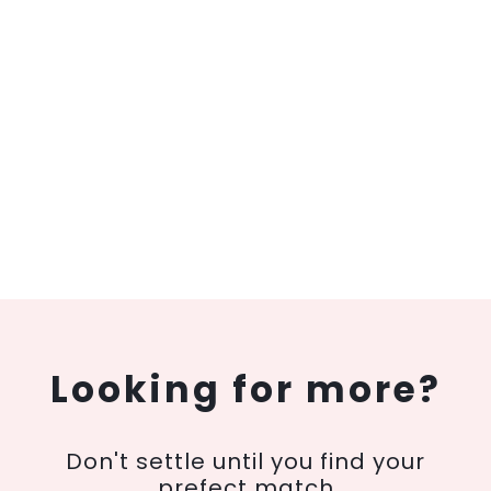
Looking for more?
Don't settle until you find your
prefect match