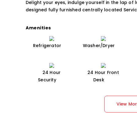
Delight your eyes, indulge yourself in the lap of 
designed fully furnished centrally located Servi
Amenities
Refrigerator
Washer/Dryer
24 Hour
24 Hour Front
Security
Desk
View Mo