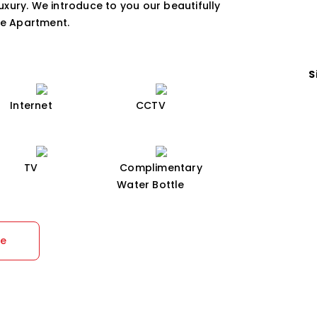
luxury. We introduce to you our beautifully
ce Apartment.
S
Internet
CCTV
TV
Complimentary
Water Bottle
re