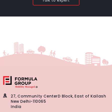
Talk to expert
27, Community Center
D Block, East of Kailash
New Delhi-110065
India