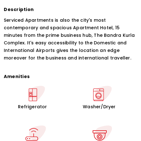
Description
Serviced Apartments is also the city's most
contemporary and spacious Apartment Hotel, 15
minutes from the prime business hub, The Bandra Kurla
Complex. It's easy accessibility to the Domestic and
International Airports gives the location an edge
moreover for the business and international traveller.
Amenities
Refrigerator
Washer/Dryer