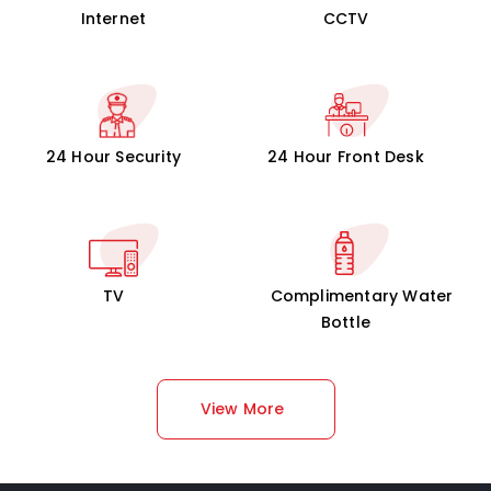
Internet
CCTV
24 Hour Security
24 Hour Front Desk
TV
Complimentary Water
Bottle
View More