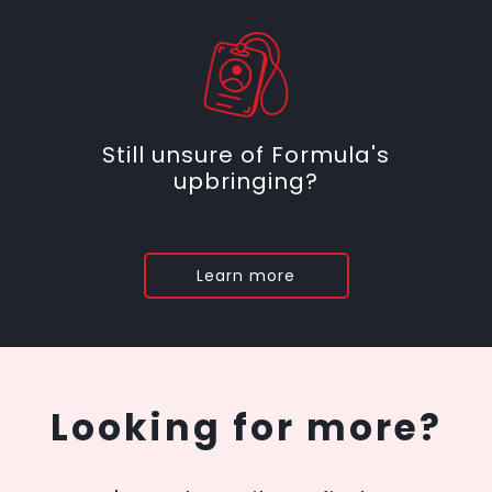
Still unsure of Formula's
upbringing?
Learn more
Looking for more?