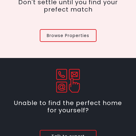
Don't settle until you find your
prefect match
Browse Properties
Unable to find the perfect home
for yourself?