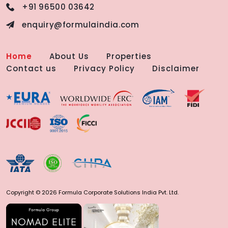
+91 96500 03642
enquiry@formulaindia.com
Home
About Us
Properties
Contact us
Privacy Policy
Disclaimer
Copyright © 2026 Formula Corporate Solutions India Pvt. Ltd.