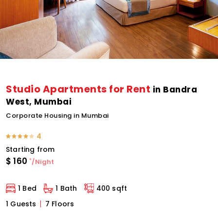
Studio Apartments for Rent
in Bandra
West, Mumbai
Corporate Housing in Mumbai
4
Starting from
$
160
*
/Night
1 Bed
1 Bath
400 sqft
1 Guests
7 Floors