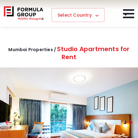
Select Country
Studio Apartments for
Mumbai Properties /
Rent