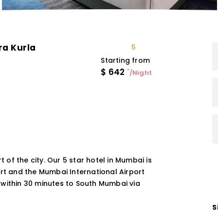
ra Kurla
5
Starting from
$
642
*
/Night
t of the city. Our 5 star hotel in Mumbai is
ort and the Mumbai International Airport
 within 30 minutes to South Mumbai via
S