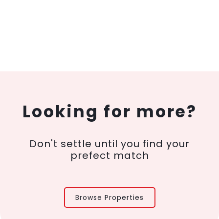
Looking for more?
Don't settle until you find your
prefect match
Browse Properties