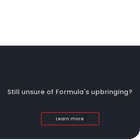
Still unsure of Formula's upbringing?
Learn more