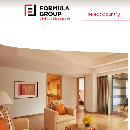
Select Country