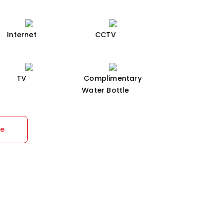
Internet
CCTV
TV
Complimentary
Water Bottle
re