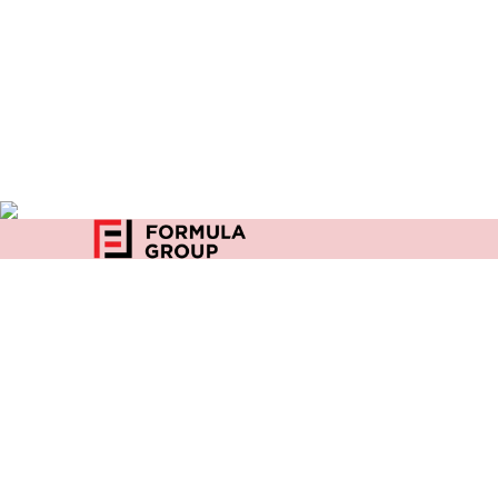
Home
27, Community Center
Privacy
D Block, East of Kailash
New Delhi-110065
India
+91 96500 03642
enquiry@formulaindia.com
Copyright 