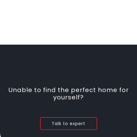
Unable to find the perfect home for
yourself?
Talk to expert