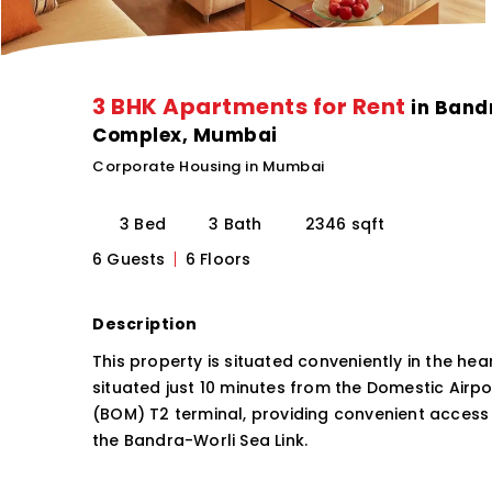
3 BHK Apartments for Rent
in Band
Complex, Mumbai
Corporate Housing in Mumbai
3 Bed
3 Bath
2346 sqft
6 Guests
6 Floors
Description
This property is situated conveniently in the hear
situated just 10 minutes from the Domestic Airp
(BOM) T2 terminal, providing convenient access
the Bandra-Worli Sea Link.