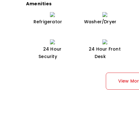
Amenities
Refrigerator
Washer/Dryer
24 Hour
24 Hour Front
Security
Desk
View Mo