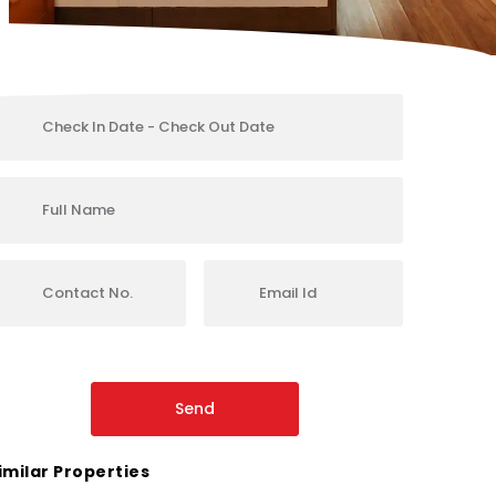
imilar Properties