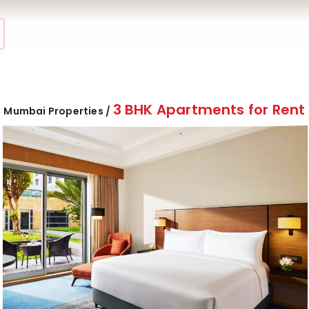
3 BHK Apartments for Rent
Mumbai Properties /