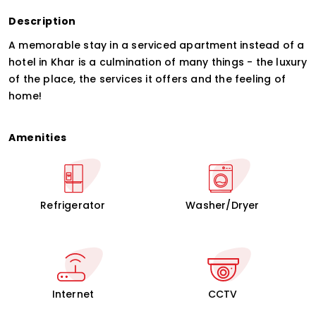
Description
A memorable stay in a serviced apartment instead of a
hotel in Khar is a culmination of many things - the luxury
of the place, the services it offers and the feeling of
home!
Amenities
Refrigerator
Washer/Dryer
Internet
CCTV