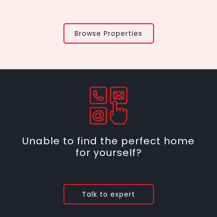
Browse Properties
Unable to find the perfect home
for yourself?
Talk to expert