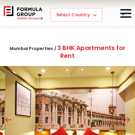
Select Country
3 BHK Apartments for
Mumbai Properties /
Rent