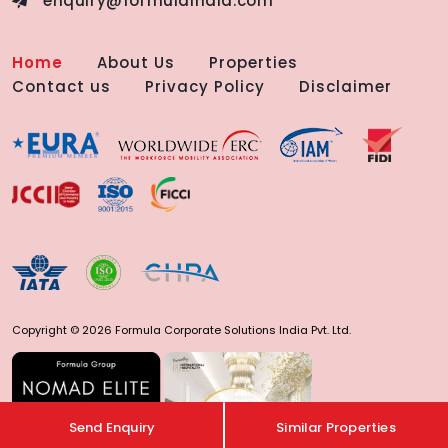
enquiry@formulaindia.com
Home
About Us
Properties
Contact us
Privacy Policy
Disclaimer
Copyright © 2026 Formula Corporate Solutions India Pvt. Ltd.
Send Enquiry
Similar Properties