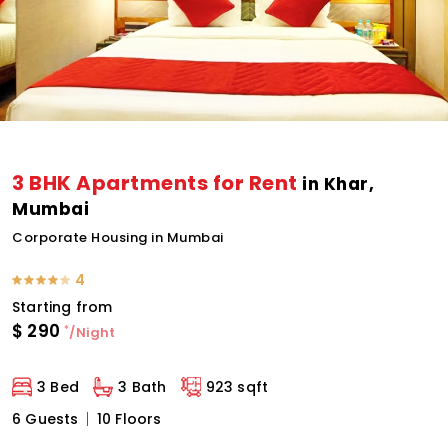
3 BHK Apartments for Rent
in Khar,
Mumbai
Corporate Housing in Mumbai
4
Starting from
$
290
*
/Night
3 Bed
3 Bath
923 sqft
6 Guests
10 Floors