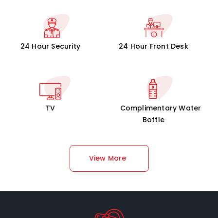
24 Hour Security
24 Hour Front Desk
TV
Complimentary Water
Bottle
View More