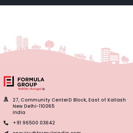
27, Community Center
D Block, East of Kailash
New Delhi-110065
India
+91 96500 03642