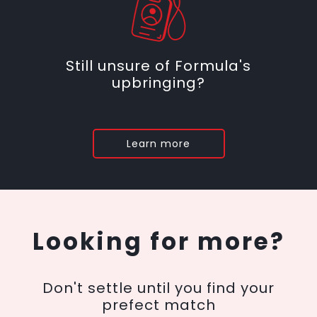
Still unsure of Formula's
upbringing?
Learn more
Looking for more?
Don't settle until you find your
prefect match