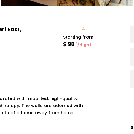
ri East,
4
Starting from
$
98
*
/Night
orated with imported, high-quality,
echnology. The walls are adorned with
warmth of a home away from home.
S