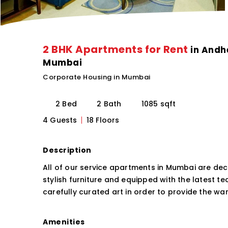
2 BHK Apartments for Rent
in Andhe
Mumbai
Corporate Housing in Mumbai
2 Bed
2 Bath
1085 sqft
4 Guests
18 Floors
Description
All of our service apartments in Mumbai are dec
stylish furniture and equipped with the latest t
carefully curated art in order to provide the 
Amenities