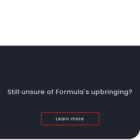
Still unsure of Formula's upbringing?
Learn more