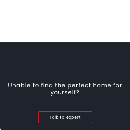
Unable to find the perfect home for
yourself?
Talk to expert