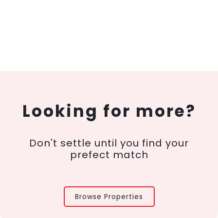
Looking for more?
Don't settle until you find your
prefect match
Browse Properties