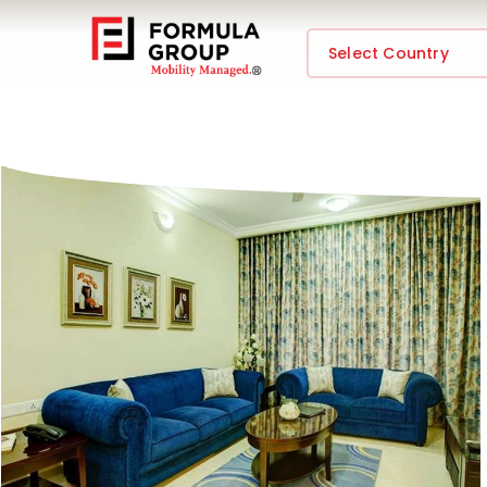
Select Country