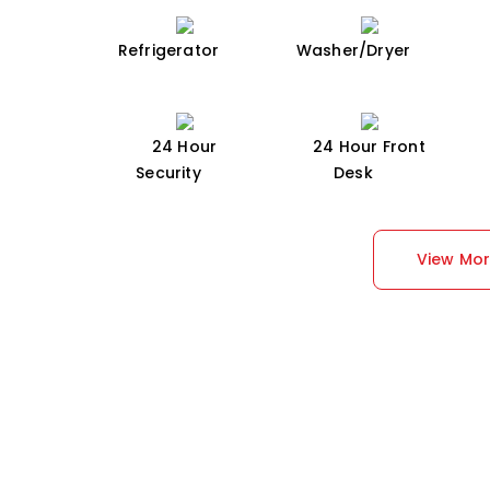
Refrigerator
Washer/Dryer
24 Hour
24 Hour Front
Security
Desk
View Mo