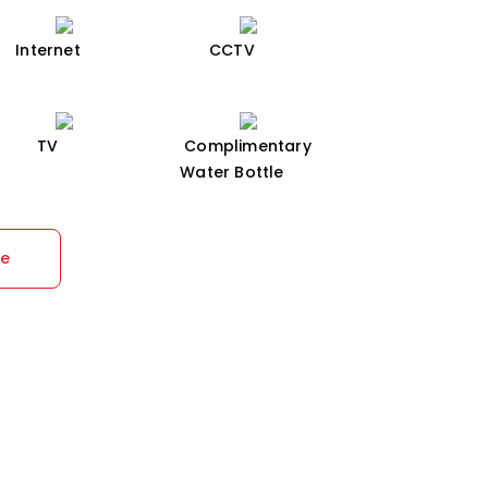
Internet
CCTV
TV
Complimentary
Water Bottle
re