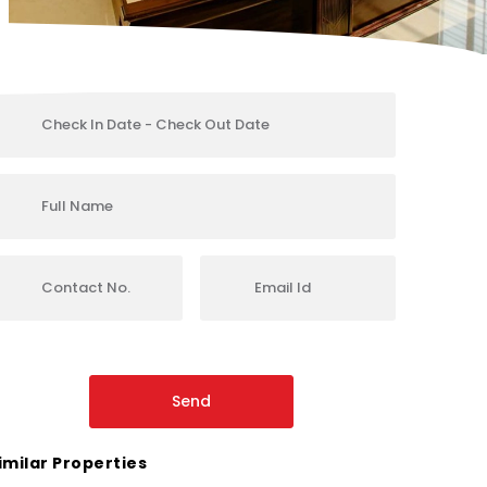
imilar Properties