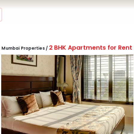
2 BHK Apartments for Rent
Mumbai Properties /