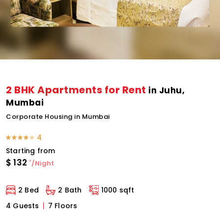
2 BHK Apartments for Rent
in Juhu,
Mumbai
Corporate Housing in Mumbai
4
Starting from
$
132
*
/Night
2 Bed
2 Bath
1000 sqft
4 Guests
7 Floors