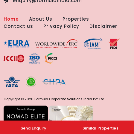
enquiry@formulaindia.com
Home
About Us
Properties
Contact us
Privacy Policy
Disclaimer
Copyright © 2026 Formula Corporate Solutions India Pvt. Ltd.
Send Enquiry
Similar Properties