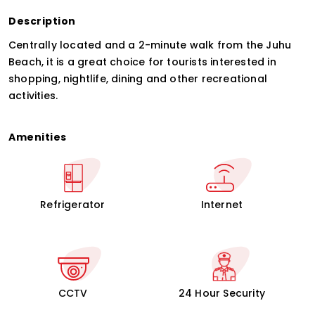
Description
Centrally located and a 2-minute walk from the Juhu
Beach, it is a great choice for tourists interested in
shopping, nightlife, dining and other recreational
activities.
Amenities
Refrigerator
Internet
CCTV
24 Hour Security