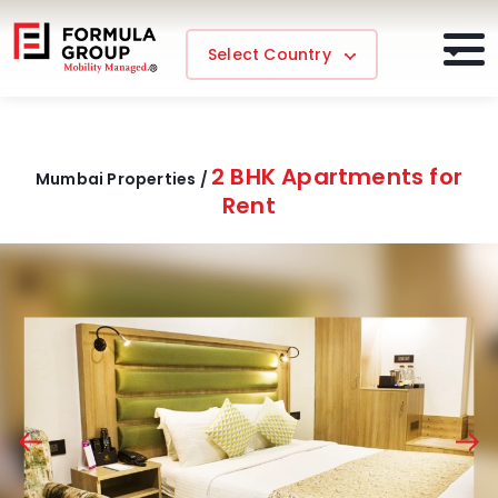
Select Country
2 BHK Apartments for
Mumbai Properties /
Rent