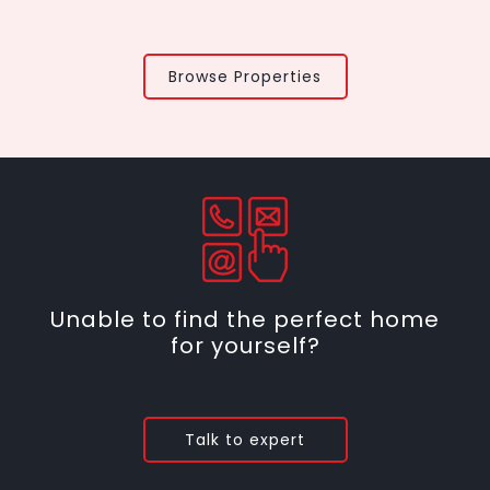
Browse Properties
Unable to find the perfect home
for yourself?
Talk to expert