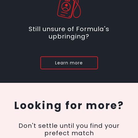
Still unsure of Formula's
upbringing?
Learn more
Looking for more?
Don't settle until you find your
prefect match