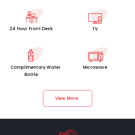
24 Hour Front Desk
TV
Complimentary Water
Microwave
Bottle
View More