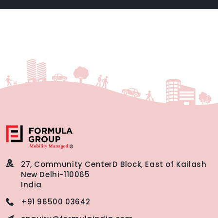
27, Community Center
D Block, East of Kailash
New Delhi-110065
India
+91 96500 03642