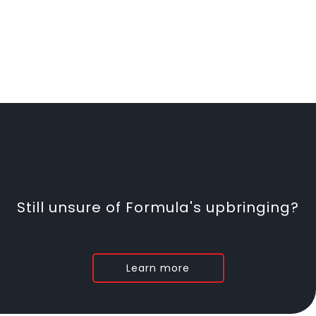
Still unsure of Formula's upbringing?
Learn more