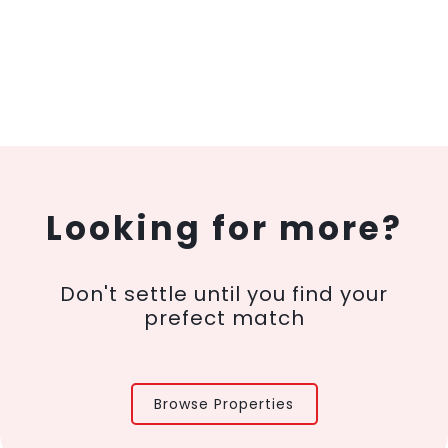
Looking for more?
Don't settle until you find your
prefect match
Browse Properties