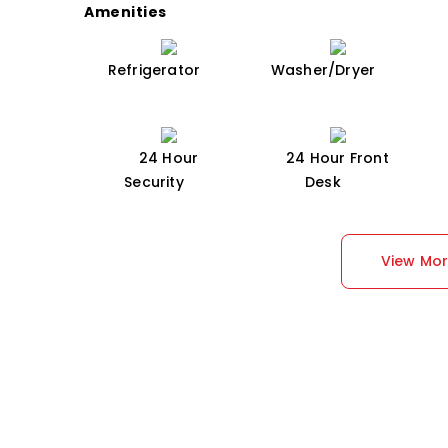
Amenities
Refrigerator
Washer/Dryer
24 Hour
24 Hour Front
Security
Desk
View Mo