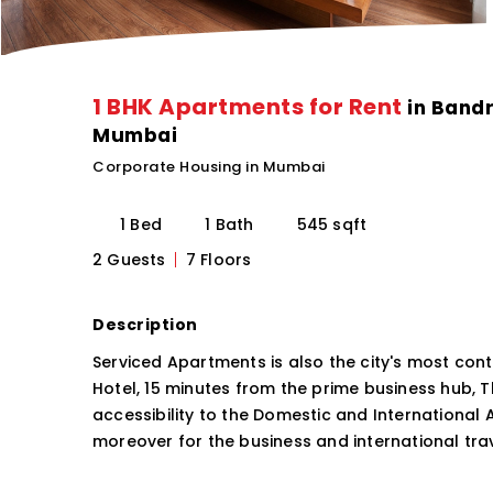
1 BHK Apartments for Rent
in Bandr
Mumbai
Corporate Housing in Mumbai
1 Bed
1 Bath
545 sqft
2 Guests
7 Floors
Description
Serviced Apartments is also the city's most c
Hotel, 15 minutes from the prime business hub, 
accessibility to the Domestic and International 
moreover for the business and international trav