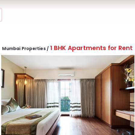
1 BHK Apartments for Rent
Mumbai Properties /