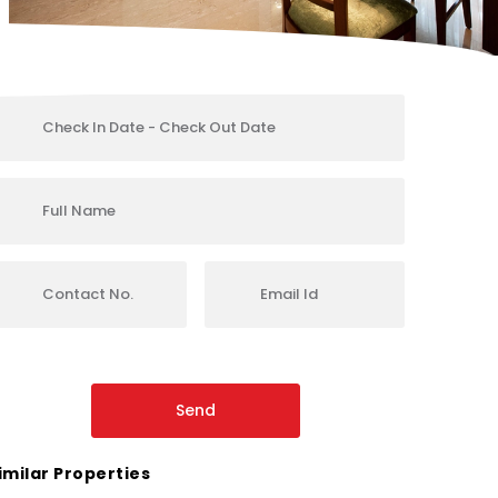
imilar Properties