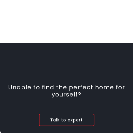
Unable to find the perfect home for
yourself?
Talk to expert