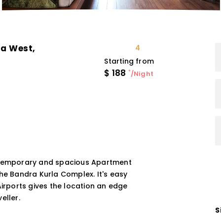
a West,
4
Starting from
$
188
*
/Night
ontemporary and spacious Apartment
The Bandra Kurla Complex. It's easy
Airports gives the location an edge
eller.
S