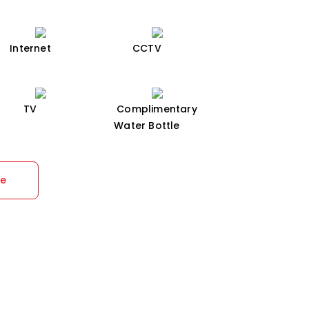
Internet
CCTV
TV
Complimentary
Water Bottle
re