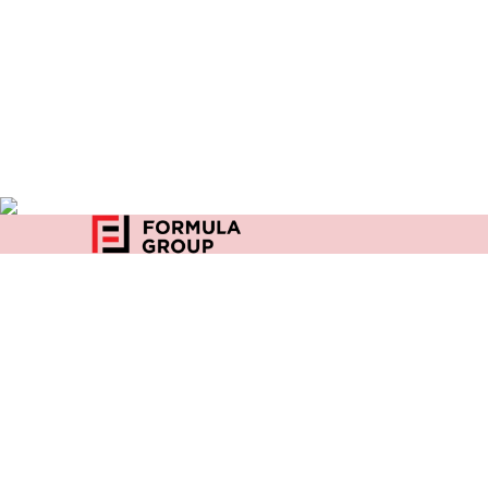
Home
27, Community Center
Privacy
D Block, East of Kailash
New Delhi-110065
India
+91 96500 03642
enquiry@formulaindia.com
Copyright 