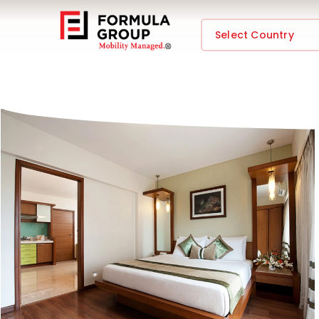
Select Country