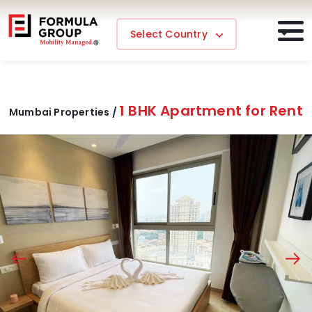
Select Country
1 BHK Apartment for Rent
Mumbai Properties /