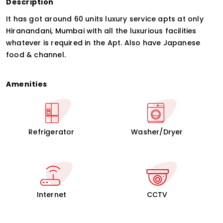
Description
It has got around 60 units luxury service apts at only
Hiranandani, Mumbai with all the luxurious facilities
whatever is required in the Apt. Also have Japanese
food & channel.
Amenities
Refrigerator
Washer/Dryer
Internet
CCTV