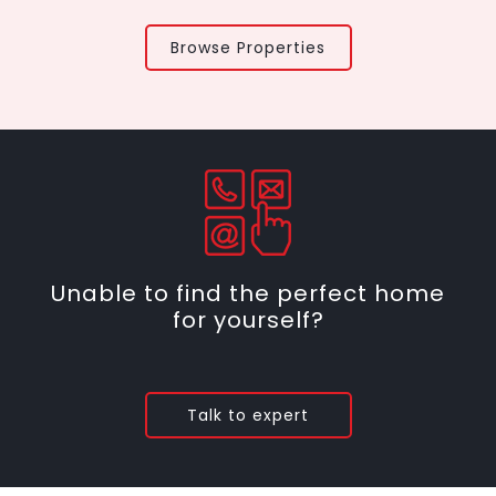
Browse Properties
Unable to find the perfect home
for yourself?
Talk to expert