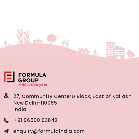
27, Community Center
D Block, East of Kailash
New Delhi-110065
India
+91 96500 03642
enquiry@formulaindia.com