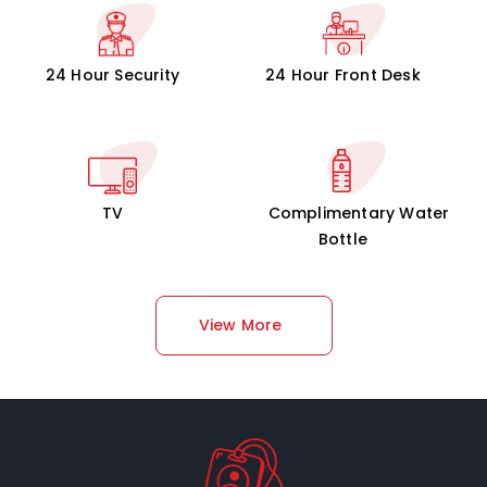
24 Hour Security
24 Hour Front Desk
TV
Complimentary Water
Bottle
View More