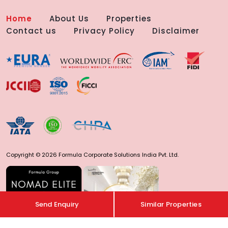
Home
About Us
Properties
Contact us
Privacy Policy
Disclaimer
Copyright © 2026 Formula Corporate Solutions India Pvt. Ltd.
Send Enquiry
Similar Properties