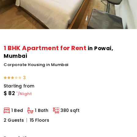
1 BHK Apartment for Rent
in Powai,
Mumbai
Corporate Housing in Mumbai
3
Starting from
$
82
*
/Night
1 Bed
1 Bath
380 sqft
2 Guests
15 Floors