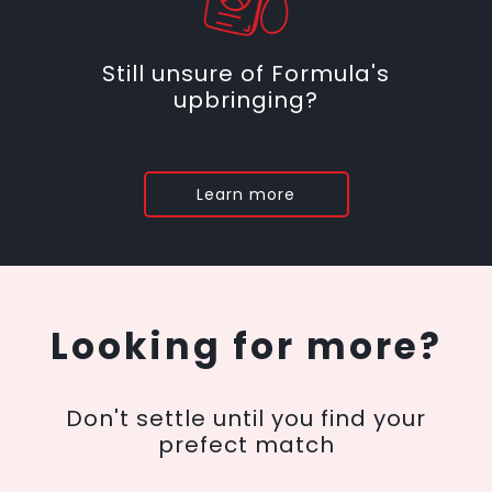
Still unsure of Formula's
upbringing?
Learn more
Looking for more?
Don't settle until you find your
prefect match