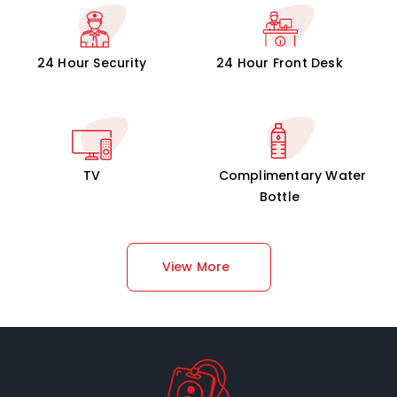
24 Hour Security
24 Hour Front Desk
TV
Complimentary Water
Bottle
View More