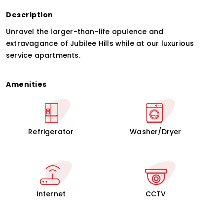
Description
Unravel the larger-than-life opulence and
extravagance of Jubilee Hills while at our luxurious
service apartments.
Amenities
Refrigerator
Washer/Dryer
Internet
CCTV