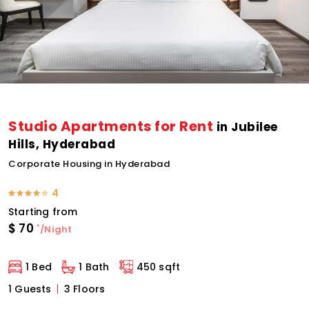
Studio Apartments for Rent
in Jubilee
Hills, Hyderabad
Corporate Housing in Hyderabad
4
Starting from
$
70
*
/Night
1 Bed
1 Bath
450 sqft
1 Guests
3 Floors