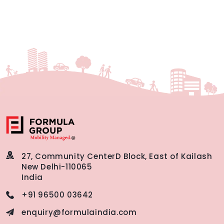
27, Community Center
D Block, East of Kailash
New Delhi-110065
India
+91 96500 03642
enquiry@formulaindia.com