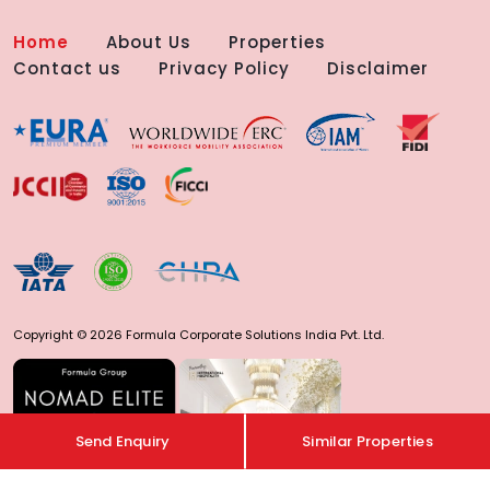
Home
About Us
Properties
Contact us
Privacy Policy
Disclaimer
Copyright © 2026 Formula Corporate Solutions India Pvt. Ltd.
Send Enquiry
Similar Properties