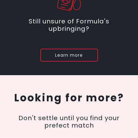
Still unsure of Formula's
upbringing?
Learn more
Looking for more?
Don't settle until you find your
prefect match