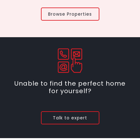
Browse Properties
Unable to find the perfect home
for yourself?
Talk to expert