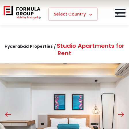
Select Country
Studio Apartments for
Hyderabad Properties /
Rent