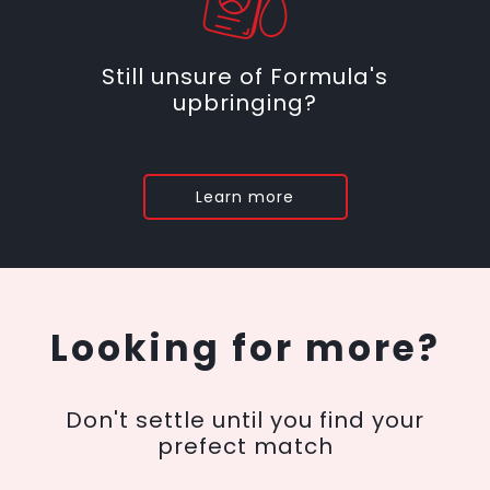
Still unsure of Formula's
upbringing?
Learn more
Looking for more?
Don't settle until you find your
prefect match