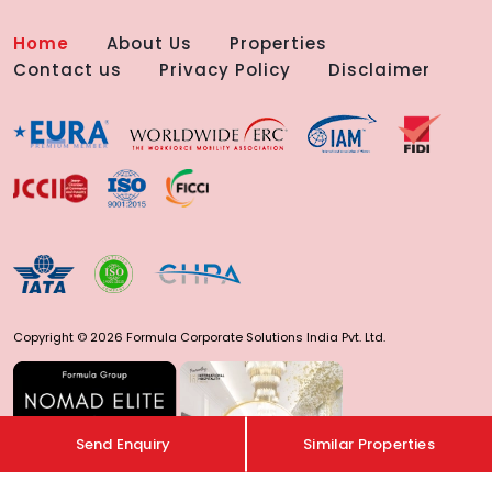
Home
About Us
Properties
Contact us
Privacy Policy
Disclaimer
Copyright © 2026 Formula Corporate Solutions India Pvt. Ltd.
Send Enquiry
Similar Properties