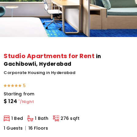
Studio Apartments for Rent
in
Gachibowli, Hyderabad
Corporate Housing in Hyderabad
5
Starting from
$
124
*
/Night
1 Bed
1 Bath
276 sqft
1 Guests
16 Floors