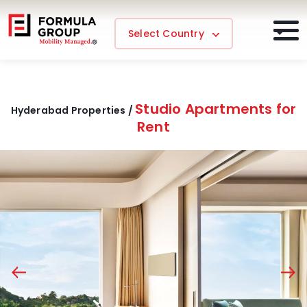
Select Country
Studio Apartments for
Hyderabad Properties /
Rent