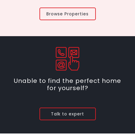
Browse Properties
Unable to find the perfect home
for yourself?
Talk to expert