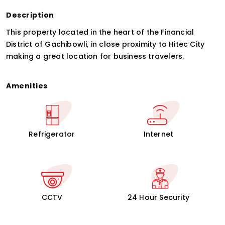
Description
This property located in the heart of the Financial
District of Gachibowli, in close proximity to Hitec City
making a great location for business travelers.
Amenities
Refrigerator
Internet
CCTV
24 Hour Security