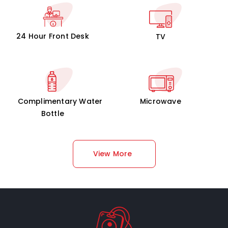
24 Hour Front Desk
TV
Complimentary Water
Microwave
Bottle
View More