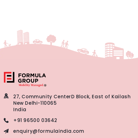
27, Community Center
D Block, East of Kailash
New Delhi-110065
India
+91 96500 03642
enquiry@formulaindia.com