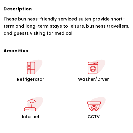
Description
These business-friendly serviced suites provide short-
term and long-term stays to leisure, business travellers,
and guests visiting for medical.
Amenities
Refrigerator
Washer/Dryer
Internet
CCTV