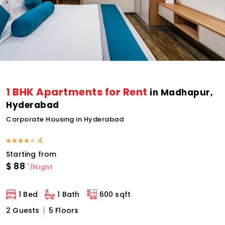
1 BHK Apartments for Rent
in Madhapur,
Hyderabad
Corporate Housing in Hyderabad
4
Starting from
$
88
*
/Night
1 Bed
1 Bath
600 sqft
2 Guests
5 Floors