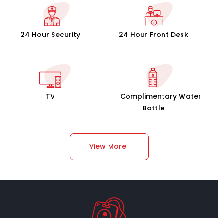
24 Hour Security
24 Hour Front Desk
TV
Complimentary Water
Bottle
View More