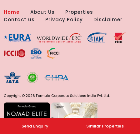
Home
About Us
Properties
Contact us
Privacy Policy
Disclaimer
Copyright © 2026 Formula Corporate Solutions India Pvt. Ltd.
Send Enquiry
Similar Properties