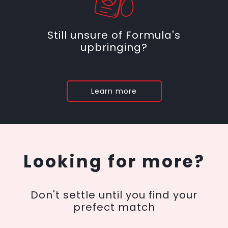
Still unsure of Formula's
upbringing?
Learn more
Looking for more?
Don't settle until you find your
prefect match