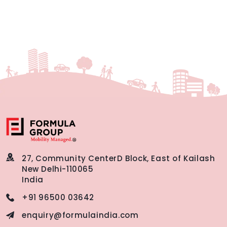
27, Community Center
D Block, East of Kailash
New Delhi-110065
India
+91 96500 03642
enquiry@formulaindia.com