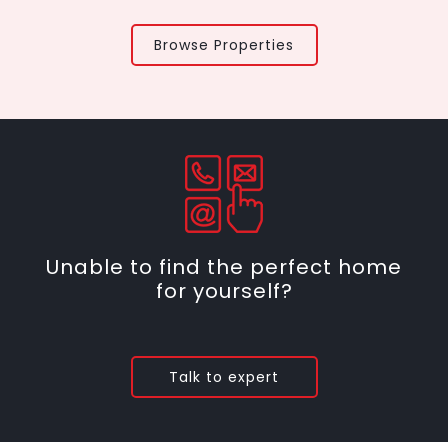
Browse Properties
Unable to find the perfect home
for yourself?
Talk to expert