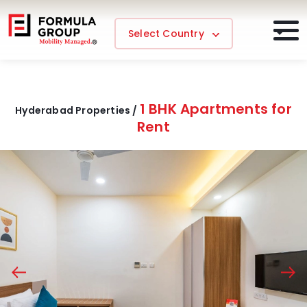
Select Country
1 BHK Apartments for
Hyderabad Properties /
Rent