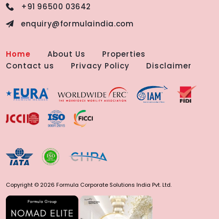
+91 96500 03642
enquiry@formulaindia.com
Home
About Us
Properties
Contact us
Privacy Policy
Disclaimer
Copyright © 2026 Formula Corporate Solutions India Pvt. Ltd.