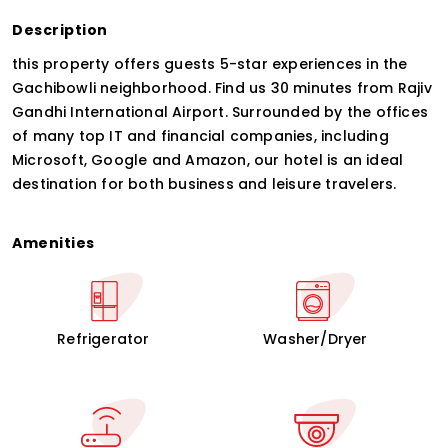
Description
this property offers guests 5-star experiences in the
Gachibowli neighborhood. Find us 30 minutes from Rajiv
Gandhi International Airport. Surrounded by the offices
of many top IT and financial companies, including
Microsoft, Google and Amazon, our hotel is an ideal
destination for both business and leisure travelers.
Amenities
Refrigerator
Washer/Dryer