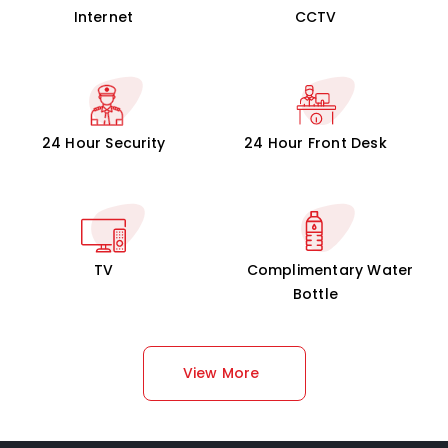
Internet
CCTV
24 Hour Security
24 Hour Front Desk
TV
Complimentary Water
Bottle
View More