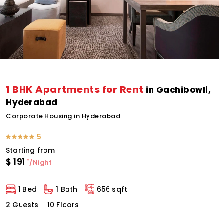
1 BHK Apartments for Rent
in Gachibowli,
Hyderabad
Corporate Housing in Hyderabad
5
Starting from
$
191
*
/Night
1 Bed
1 Bath
656 sqft
2 Guests
10 Floors