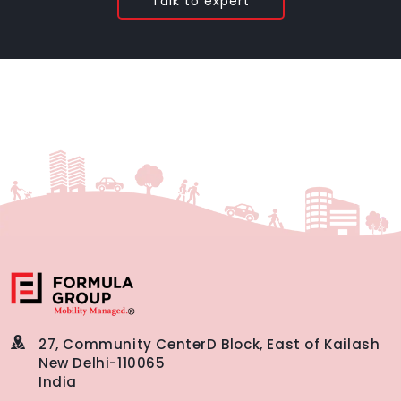
Talk to expert
27, Community Center
D Block, East of Kailash
New Delhi-110065
India