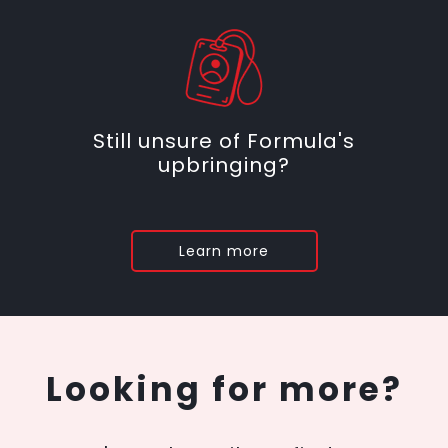
Still unsure of Formula's
upbringing?
Learn more
Looking for more?