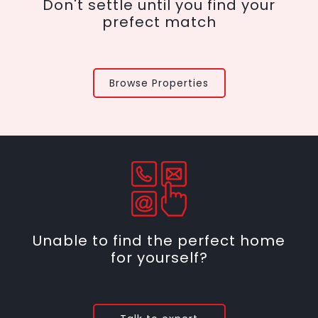
Don't settle until you find your
prefect match
Browse Properties
Unable to find the perfect home
for yourself?