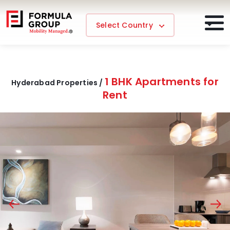
Select Country
1 BHK Apartments for
Hyderabad Properties /
Rent