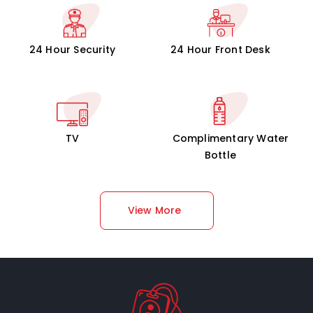
24 Hour Security
24 Hour Front Desk
TV
Complimentary Water
Bottle
View More