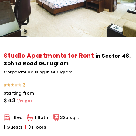
Studio Apartments for Rent
in Sector 48,
Sohna Road Gurugram
Corporate Housing in Gurugram
3
Starting from
$
43
*
/Night
1 Bed
1 Bath
325 sqft
1 Guests
3 Floors