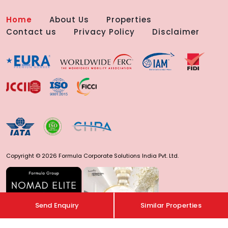
Home
About Us
Properties
Contact us
Privacy Policy
Disclaimer
Copyright © 2026 Formula Corporate Solutions India Pvt. Ltd.
Send Enquiry
Similar Properties