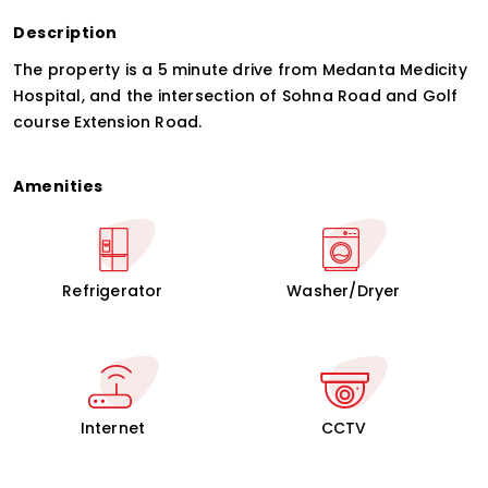
Description
The property is a 5 minute drive from Medanta Medicity
Hospital, and the intersection of Sohna Road and Golf
course Extension Road.
Amenities
Refrigerator
Washer/Dryer
Internet
CCTV