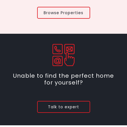
Browse Properties
Unable to find the perfect home
for yourself?
Talk to expert