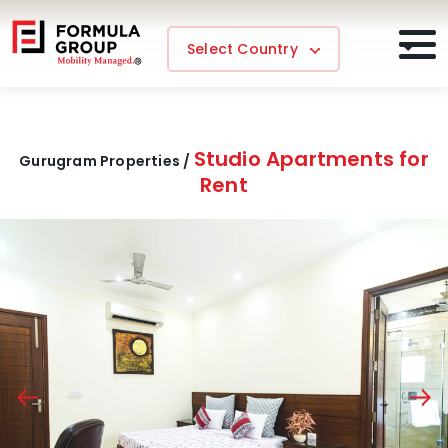
Select Country
Studio Apartments for
Gurugram Properties /
Rent