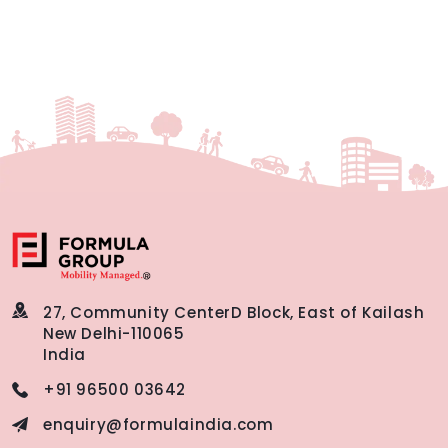
27, Community Center
D Block, East of Kailash
New Delhi-110065
India
+91 96500 03642
enquiry@formulaindia.com