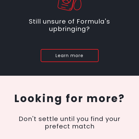
Still unsure of Formula's
upbringing?
Learn more
Looking for more?
Don't settle until you find your
prefect match