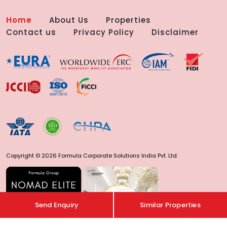
Home
About Us
Properties
Contact us
Privacy Policy
Disclaimer
Copyright © 2026 Formula Corporate Solutions India Pvt. Ltd.
Send Enquiry
Similar Properties