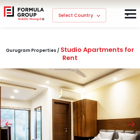
Select Country
Studio Apartments for
Gurugram Properties /
Rent