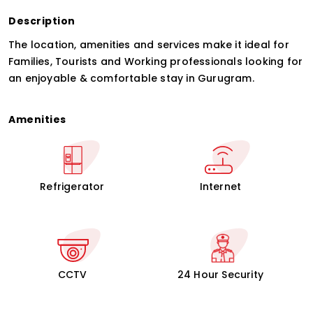
Description
The location, amenities and services make it ideal for
Families, Tourists and Working professionals looking for
an enjoyable & comfortable stay in Gurugram.
Amenities
Refrigerator
Internet
CCTV
24 Hour Security