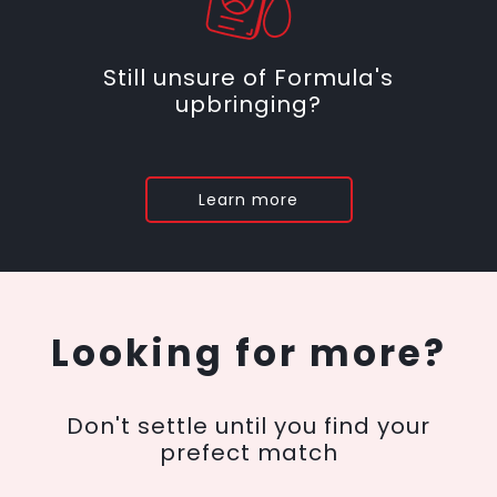
Still unsure of Formula's
upbringing?
Learn more
Looking for more?
Don't settle until you find your
prefect match