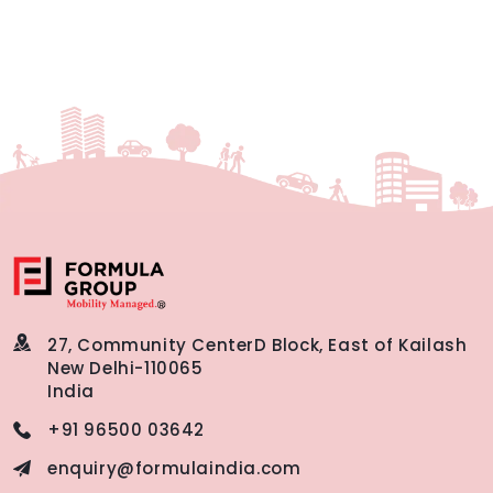
27, Community Center
D Block, East of Kailash
New Delhi-110065
India
+91 96500 03642
enquiry@formulaindia.com