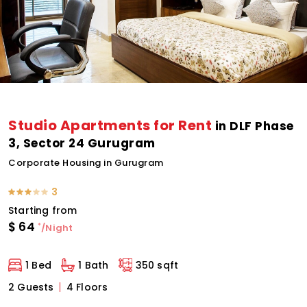
Studio Apartments for Rent
in DLF Phase
3, Sector 24 Gurugram
Corporate Housing in Gurugram
3
Starting from
$
64
*
/Night
1 Bed
1 Bath
350 sqft
2 Guests
4 Floors