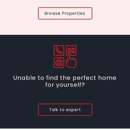
Browse Properties
Unable to find the perfect home
for yourself?
Talk to expert