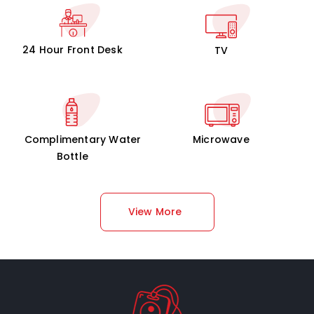
24 Hour Front Desk
TV
Complimentary Water
Microwave
Bottle
View More