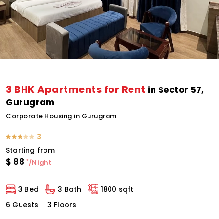
3 BHK Apartments for Rent
in Sector 57,
Gurugram
Corporate Housing in Gurugram
3
Starting from
$
88
*
/Night
3 Bed
3 Bath
1800 sqft
6 Guests
3 Floors