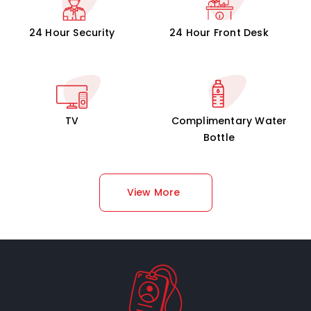
24 Hour Security
24 Hour Front Desk
TV
Complimentary Water
Bottle
View More