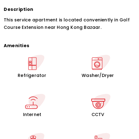
Description
This service apartment is located conveniently in Golf
Course Extension near Hong Kong Bazaar.
Amenities
Refrigerator
Washer/Dryer
Internet
CCTV