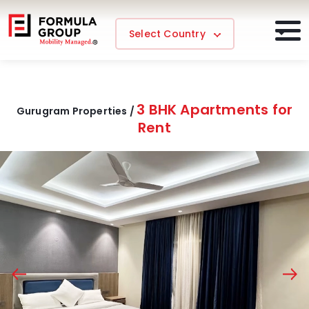
Select Country
3 BHK Apartments for
Gurugram Properties /
Rent