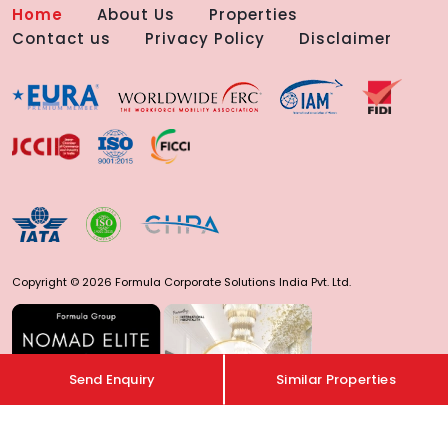
Home
About Us
Properties
Contact us
Privacy Policy
Disclaimer
Copyright © 2026 Formula Corporate Solutions India Pvt. Ltd.
Send Enquiry
Similar Properties