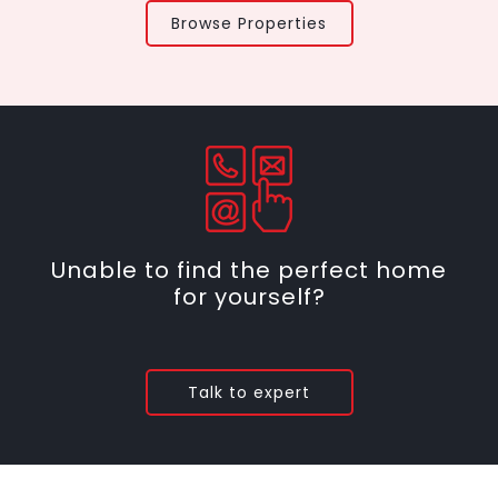
Browse Properties
Unable to find the perfect home
for yourself?
Talk to expert