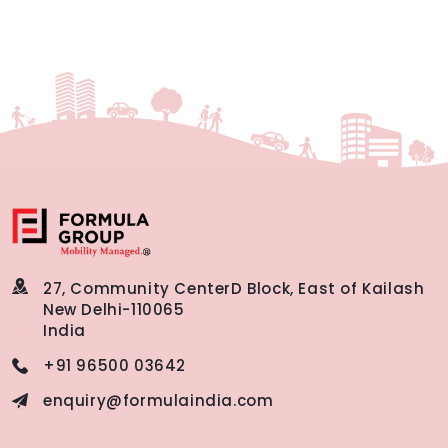
27, Community Center
D Block, East of Kailash
New Delhi-110065
India
+91 96500 03642
enquiry@formulaindia.com