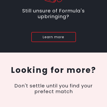
Still unsure of Formula's
upbringing?
Learn more
Looking for more?
Don't settle until you find your
prefect match