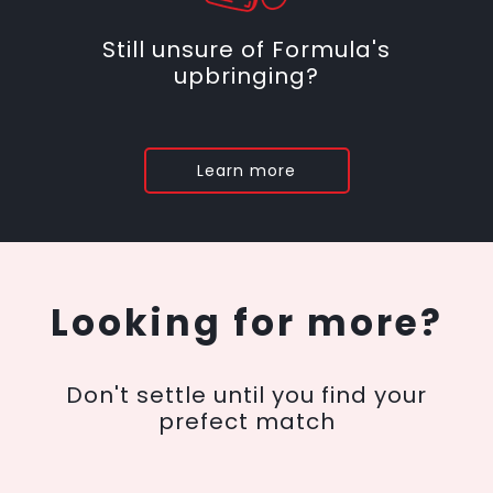
Still unsure of Formula's
upbringing?
Learn more
Looking for more?
Don't settle until you find your
prefect match