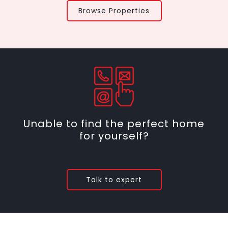
Browse Properties
Unable to find the perfect home
for yourself?
Talk to expert