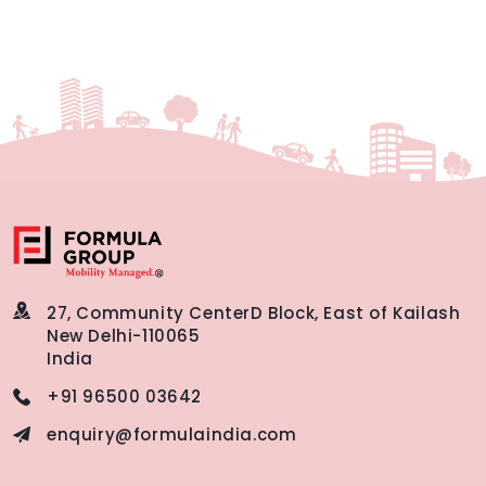
27, Community Center
D Block, East of Kailash
New Delhi-110065
India
+91 96500 03642
enquiry@formulaindia.com