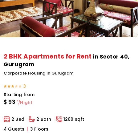
2 BHK Apartments for Rent
in Sector 40,
Gurugram
Corporate Housing in Gurugram
3
Starting from
$
93
*
/Night
2 Bed
2 Bath
1200 sqft
4 Guests
3 Floors