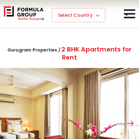
Select Country
2 BHK Apartments for
Gurugram Properties /
Rent