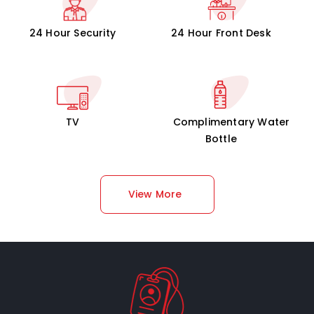
24 Hour Security
24 Hour Front Desk
TV
Complimentary Water
Bottle
View More