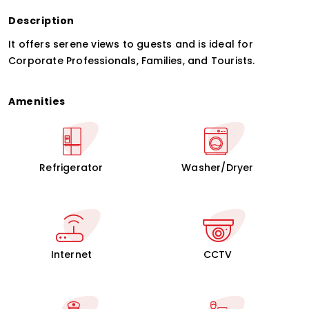
Description
It offers serene views to guests and is ideal for
Corporate Professionals, Families, and Tourists.
Amenities
Refrigerator
Washer/Dryer
Internet
CCTV