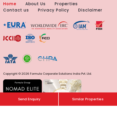
Home
About Us
Properties
Contact us
Privacy Policy
Disclaimer
Copyright © 2026 Formula Corporate Solutions India Pvt. Ltd.
Send Enquiry
Similar Properties