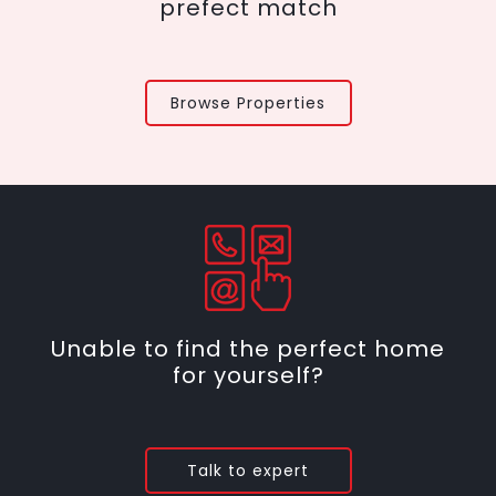
prefect match
Browse Properties
Unable to find the perfect home
for yourself?
Talk to expert