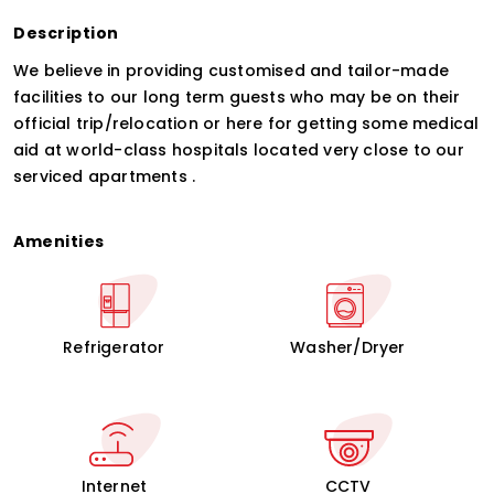
Description
We believe in providing customised and tailor-made
facilities to our long term guests who may be on their
official trip/relocation or here for getting some medical
aid at world-class hospitals located very close to our
serviced apartments .
Amenities
Refrigerator
Washer/Dryer
Internet
CCTV