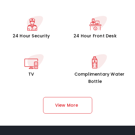
24 Hour Security
24 Hour Front Desk
TV
Complimentary Water
Bottle
View More