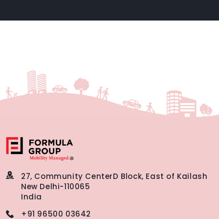
27, Community Center
D Block, East of Kailash
New Delhi-110065
India
+91 96500 03642