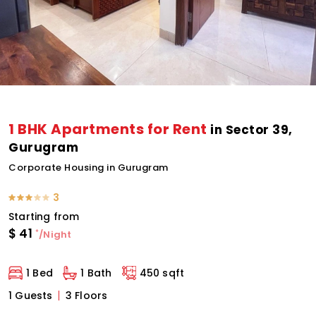
1 BHK Apartments for Rent
in Sector 39,
Gurugram
Corporate Housing in Gurugram
3
Starting from
$
41
*
/Night
1 Bed
1 Bath
450 sqft
1 Guests
3 Floors