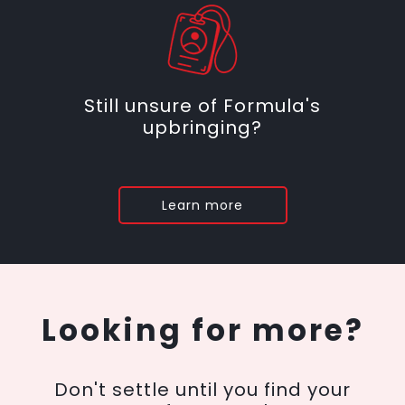
Still unsure of Formula's
upbringing?
Learn more
Looking for more?
Don't settle until you find your