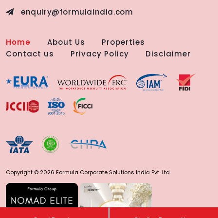
enquiry@formulaindia.com
Home
About Us
Properties
Contact us
Privacy Policy
Disclaimer
Copyright © 2026 Formula Corporate Solutions India Pvt. Ltd.