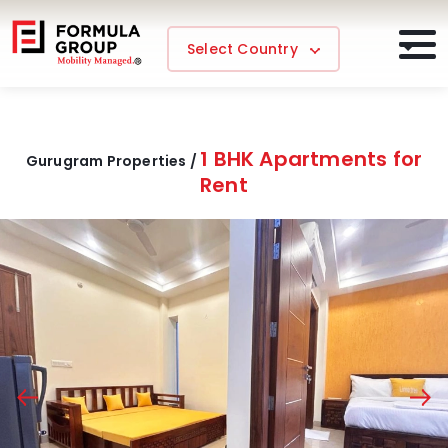
Select Country
1 BHK Apartments for
Gurugram Properties /
Rent