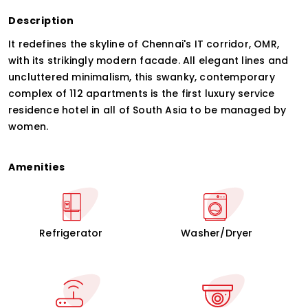
Description
It redefines the skyline of Chennai's IT corridor, OMR,
with its strikingly modern facade. All elegant lines and
uncluttered minimalism, this swanky, contemporary
complex of 112 apartments is the first luxury service
residence hotel in all of South Asia to be managed by
women.
Amenities
Refrigerator
Washer/Dryer