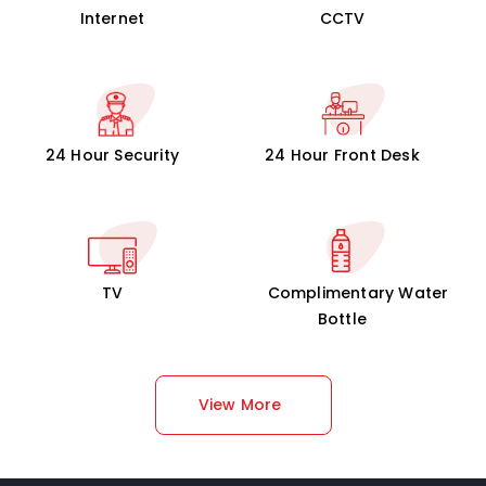
Internet
CCTV
24 Hour Security
24 Hour Front Desk
TV
Complimentary Water
Bottle
View More