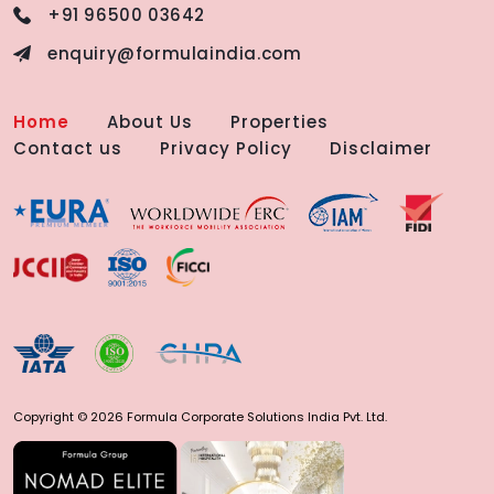
+91 96500 03642
enquiry@formulaindia.com
Home
About Us
Properties
Contact us
Privacy Policy
Disclaimer
Copyright © 2026 Formula Corporate Solutions India Pvt. Ltd.