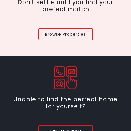
Don't settle until you find your
prefect match
Browse Properties
Unable to find the perfect home
for yourself?