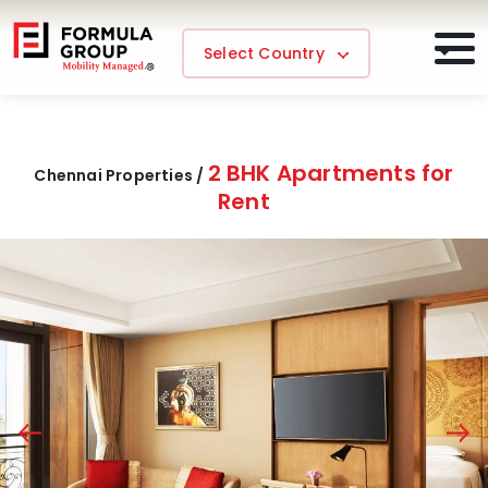
Select Country
2 BHK Apartments for
Chennai Properties /
Rent