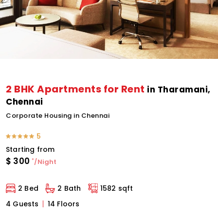
2 BHK Apartments for Rent
in Tharamani,
Chennai
Corporate Housing in Chennai
5
Starting from
$
300
*
/Night
2 Bed
2 Bath
1582 sqft
4 Guests
14 Floors