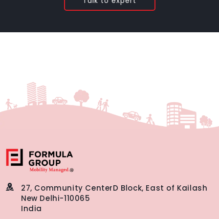
Talk to expert
27, Community Center
D Block, East of Kailash
New Delhi-110065
India