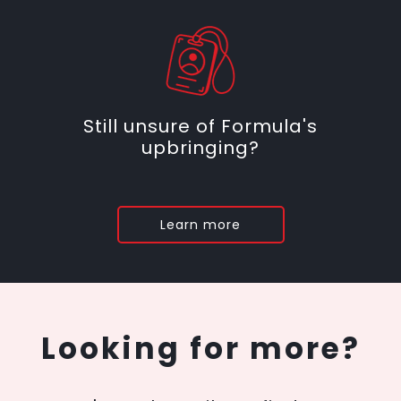
Still unsure of Formula's
upbringing?
Learn more
Looking for more?