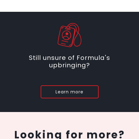
Still unsure of Formula's
upbringing?
Learn more
Looking for more?