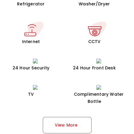
Refrigerator
Washer/Dryer
Internet
CCTV
24 Hour Security
24 Hour Front Desk
TV
Complimentary Water
Bottle
View More