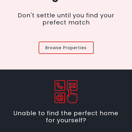
Don't settle until you find your
prefect match
Browse Properties
Unable to find the perfect home
for yourself?