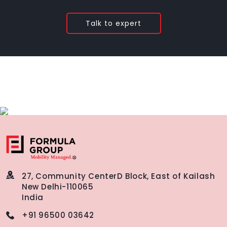
Talk to expert
27, Community Center
D Block, East of Kailash
New Delhi-110065
India
+91 96500 03642