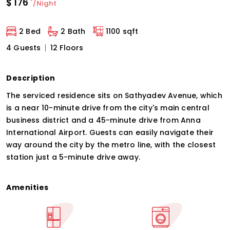
$
176
*
/Night
2 Bed
2 Bath
1100 sqft
4 Guests
12 Floors
Description
The serviced residence sits on Sathyadev Avenue, which
is a near 10-minute drive from the city's main central
business district and a 45-minute drive from Anna
International Airport. Guests can easily navigate their
way around the city by the metro line, with the closest
station just a 5-minute drive away.
Amenities