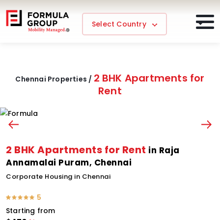
Select Country
2 BHK Apartments for
Chennai Properties /
Rent
2 BHK Apartments for Rent
in Raja
Annamalai Puram, Chennai
Corporate Housing in Chennai
5
Starting from