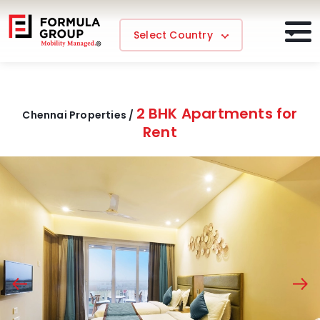
Select Country
2 BHK Apartments for
Chennai Properties /
Rent