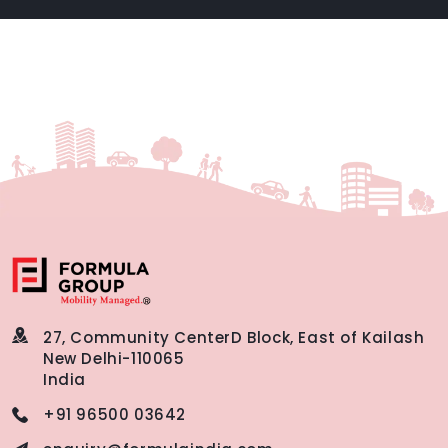
27, Community Center
D Block, East of Kailash
New Delhi-110065
India
+91 96500 03642