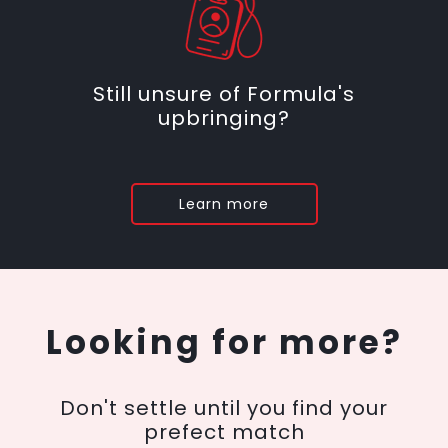
Still unsure of Formula's
upbringing?
Learn more
Looking for more?
Don't settle until you find your
prefect match