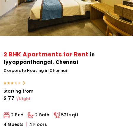
2 BHK Apartments for Rent
in
Iyyappanthangal, Chennai
Corporate Housing in Chennai
3
Starting from
$
77
*
/Night
2 Bed
2 Bath
521 sqft
4 Guests
4 Floors