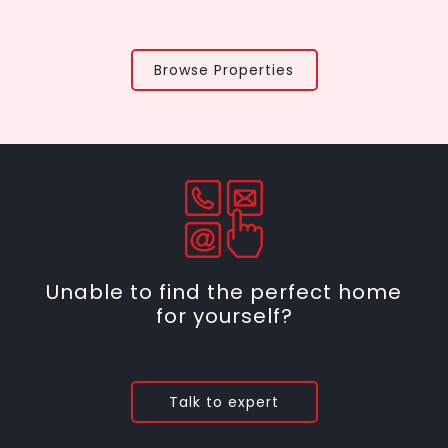
Browse Properties
Unable to find the perfect home
for yourself?
Talk to expert