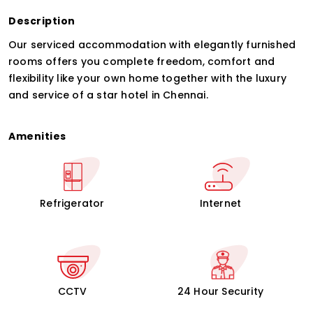
Description
Our serviced accommodation with elegantly furnished
rooms offers you complete freedom, comfort and
flexibility like your own home together with the luxury
and service of a star hotel in Chennai.
Amenities
Refrigerator
Internet
CCTV
24 Hour Security