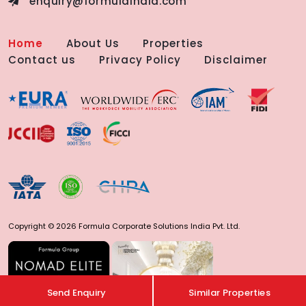
enquiry@formulaindia.com
Home
About Us
Properties
Contact us
Privacy Policy
Disclaimer
Copyright © 2026 Formula Corporate Solutions India Pvt. Ltd.
Send Enquiry
Similar Properties