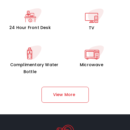
24 Hour Front Desk
TV
Complimentary Water
Microwave
Bottle
View More