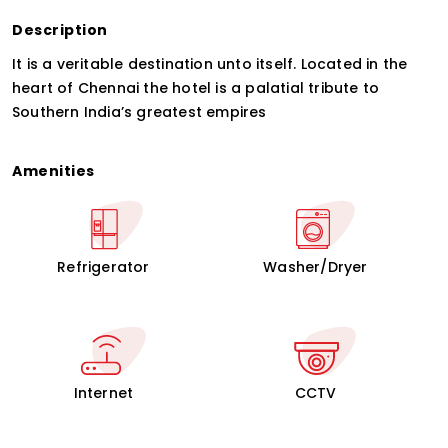
Description
It is a veritable destination unto itself. Located in the
heart of Chennai the hotel is a palatial tribute to
Southern India’s greatest empires
Amenities
Refrigerator
Washer/Dryer
Internet
CCTV