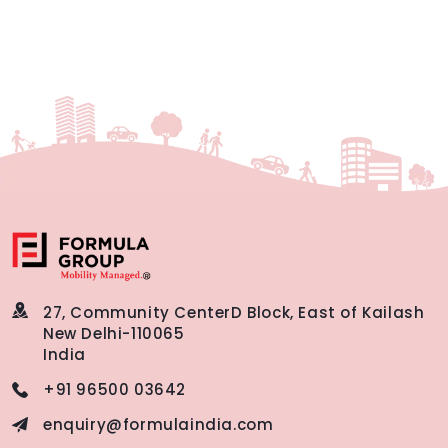
27, Community Center
D Block, East of Kailash
New Delhi-110065
India
+91 96500 03642
enquiry@formulaindia.com