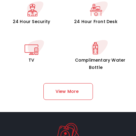
24 Hour Security
24 Hour Front Desk
TV
Complimentary Water
Bottle
View More