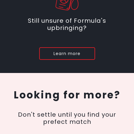
Still unsure of Formula's
upbringing?
Learn more
Looking for more?
Don't settle until you find your
prefect match