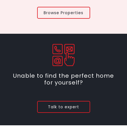
Browse Properties
Unable to find the perfect home
for yourself?
Talk to expert