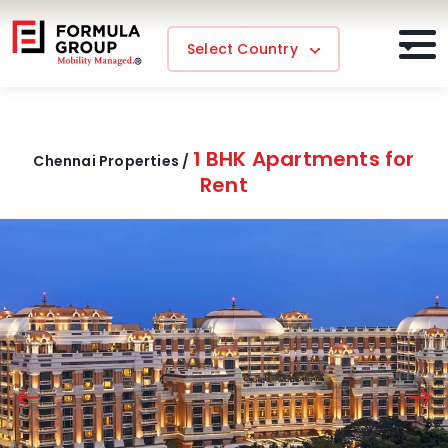
Select Country
1 BHK Apartments for
Chennai Properties /
Rent