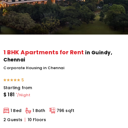
1 BHK Apartments for Rent
in Guindy,
Chennai
Corporate Housing in Chennai
5
Starting from
$
181
*
/Night
1 Bed
1 Bath
796 sqft
2 Guests
10 Floors