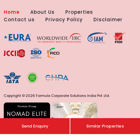
Home
About Us
Properties
Contact us
Privacy Policy
Disclaimer
Copyright © 2026 Formula Corporate Solutions India Pvt. Ltd.
Send Enquiry
Similar Properties