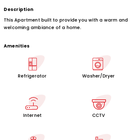
Description
This Apartment built to provide you with a warm and
welcoming ambiance of a home.
Amenities
Refrigerator
Washer/Dryer
Internet
CCTV