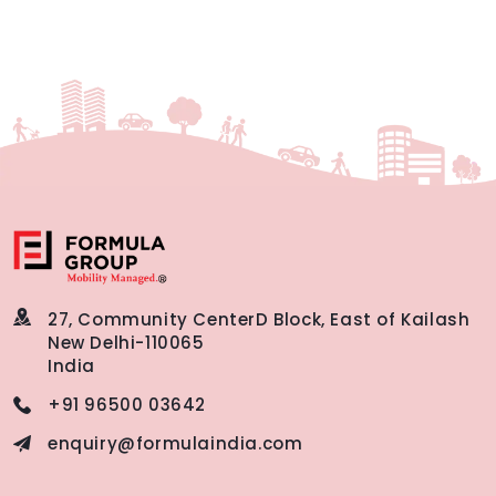
27, Community Center
D Block, East of Kailash
New Delhi-110065
India
+91 96500 03642
enquiry@formulaindia.com