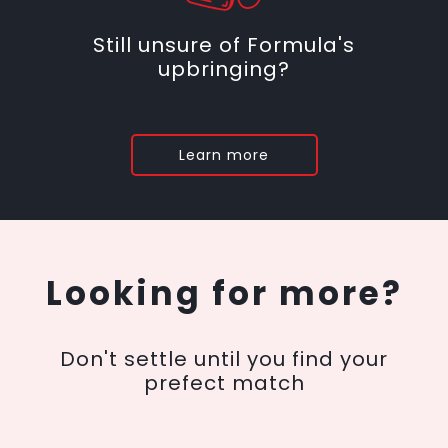
Still unsure of Formula's
upbringing?
Learn more
Looking for more?
Don't settle until you find your
prefect match