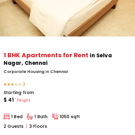
1 BHK Apartments for Rent
in Selva
Nagar, Chennai
Corporate Housing in Chennai
3
Starting from
$
41
*
/Night
1 Bed
1 Bath
1050 sqft
2 Guests
3 Floors