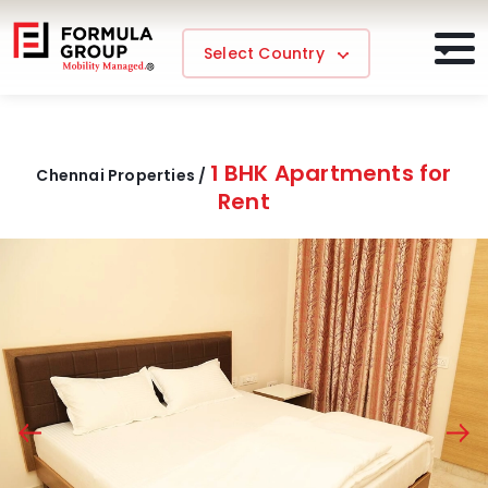
Select Country
1 BHK Apartments for
Chennai Properties /
Rent