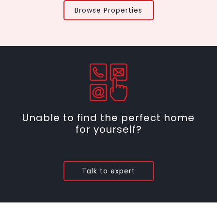
Browse Properties
Unable to find the perfect home
for yourself?
Talk to expert