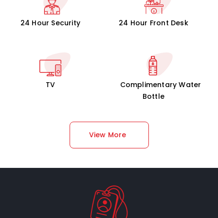
24 Hour Security
24 Hour Front Desk
TV
Complimentary Water
Bottle
View More