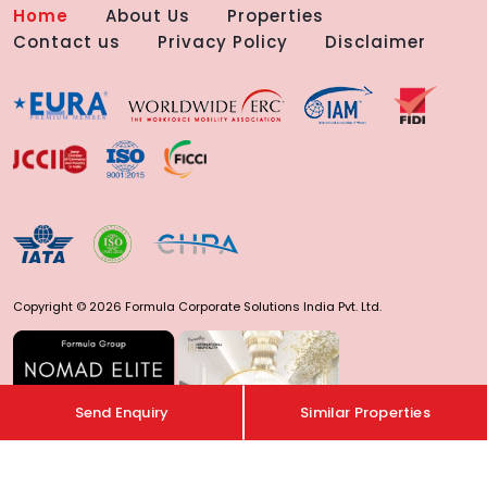
Home
About Us
Properties
Contact us
Privacy Policy
Disclaimer
Copyright © 2026 Formula Corporate Solutions India Pvt. Ltd.
Send Enquiry
Similar Properties