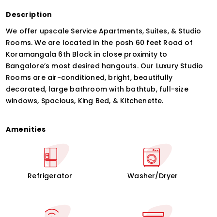
Description
We offer upscale Service Apartments, Suites, & Studio
Rooms. We are located in the posh 60 feet Road of
Koramangala 6th Block in close proximity to
Bangalore’s most desired hangouts. Our Luxury Studio
Rooms are air-conditioned, bright, beautifully
decorated, large bathroom with bathtub, full-size
windows, Spacious, King Bed, & Kitchenette.
Amenities
Refrigerator
Washer/Dryer