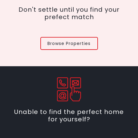
Don't settle until you find your
prefect match
Browse Properties
Unable to find the perfect home
for yourself?