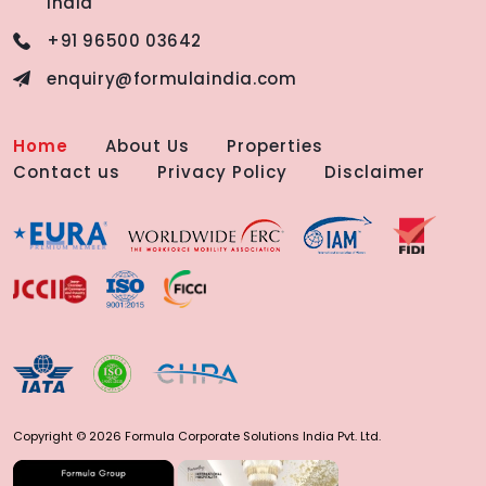
India
+91 96500 03642
enquiry@formulaindia.com
Home
About Us
Properties
Contact us
Privacy Policy
Disclaimer
Copyright © 2026 Formula Corporate Solutions India Pvt. Ltd.