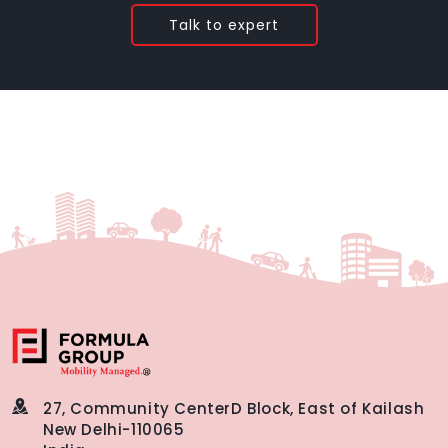
Talk to expert
27, Community Center
D Block, East of Kailash
New Delhi-110065