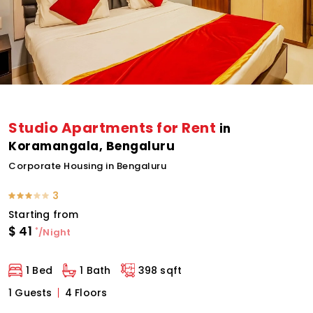
Studio Apartments for Rent
in
Koramangala, Bengaluru
Corporate Housing in Bengaluru
3
Starting from
$
41
*
/Night
1 Bed
1 Bath
398 sqft
1 Guests
4 Floors