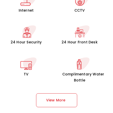
Internet
CCTV
24 Hour Security
24 Hour Front Desk
TV
Complimentary Water
Bottle
View More