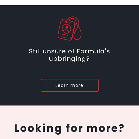
Still unsure of Formula's
upbringing?
Learn more
Looking for more?