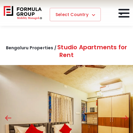
Select Country
Studio Apartments for
Bengaluru Properties /
Rent