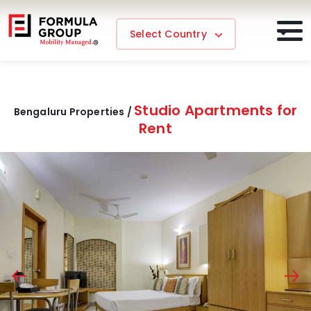
Select Country
Studio Apartments for
Bengaluru Properties /
Rent