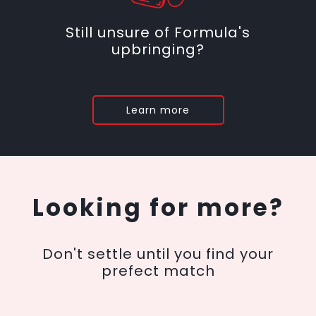
Still unsure of Formula's
upbringing?
Learn more
Looking for more?
Don't settle until you find your
prefect match