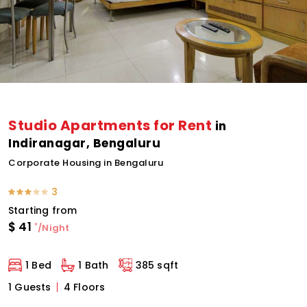
Studio Apartments for Rent
in
Indiranagar, Bengaluru
Corporate Housing in Bengaluru
3
Starting from
$
41
*
/Night
1 Bed
1 Bath
385 sqft
1 Guests
4 Floors