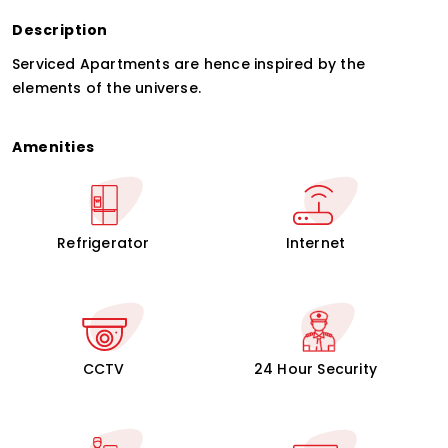
Description
Serviced Apartments are hence inspired by the
elements of the universe.
Amenities
Refrigerator
Internet
CCTV
24 Hour Security