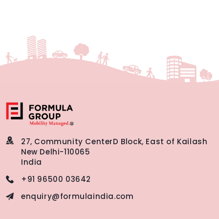
27, Community Center
D Block, East of Kailash
New Delhi-110065
India
+91 96500 03642
enquiry@formulaindia.com