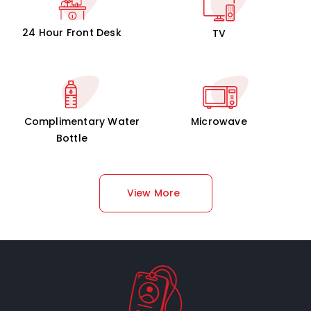
24 Hour Front Desk
TV
Complimentary Water
Microwave
Bottle
View More