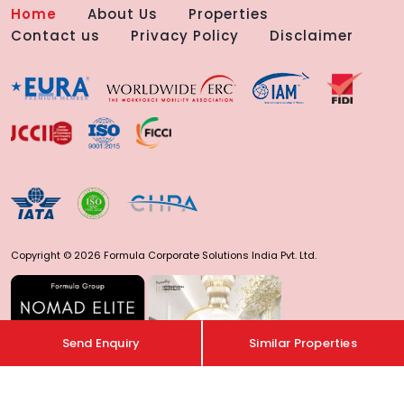
Home
About Us
Properties
Contact us
Privacy Policy
Disclaimer
Copyright © 2026 Formula Corporate Solutions India Pvt. Ltd.
Send Enquiry
Similar Properties