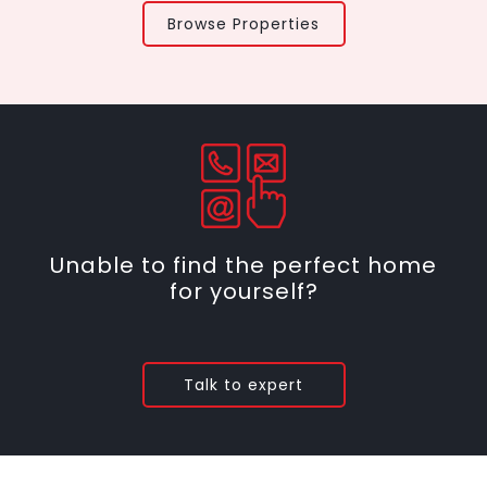
Browse Properties
Unable to find the perfect home
for yourself?
Talk to expert