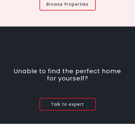
Browse Properties
Unable to find the perfect home
for yourself?
Talk to expert