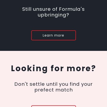
Still unsure of Formula's
upbringing?
Learn more
Looking for more?
Don't settle until you find your
prefect match