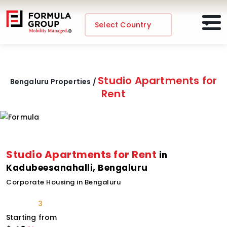
Select Country
Studio Apartments for
Bengaluru Properties /
Rent
Studio Apartments for Rent
in
Kadubeesanahalli, Bengaluru
Corporate Housing in Bengaluru
3
Starting from