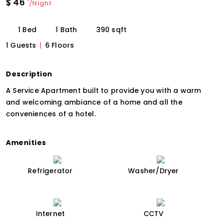
$
46
*
/Night
1 Bed
1 Bath
390 sqft
1 Guests
6 Floors
Description
A Service Apartment built to provide you with a warm
and welcoming ambiance of a home and all the
conveniences of a hotel.
Amenities
Refrigerator
Washer/Dryer
Internet
CCTV