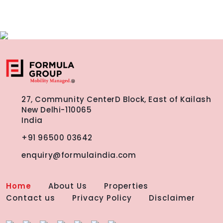
27, Community Center
D Block, East of Kailash
New Delhi-110065
India
+91 96500 03642
enquiry@formulaindia.com
Home
About Us
Properties
Contact us
Privacy Policy
Disclaimer