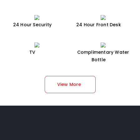
24 Hour Security
24 Hour Front Desk
TV
Complimentary Water
Bottle
View More