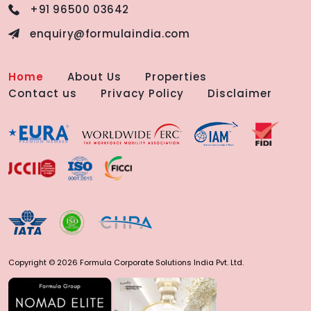
+91 96500 03642
enquiry@formulaindia.com
Home
About Us
Properties
Contact us
Privacy Policy
Disclaimer
Copyright © 2026 Formula Corporate Solutions India Pvt. Ltd.