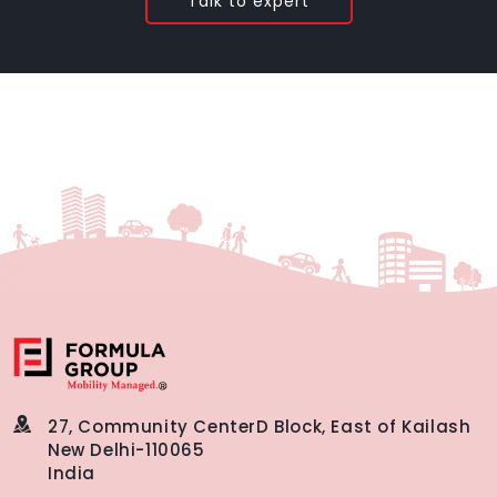
Talk to expert
27, Community Center
D Block, East of Kailash
New Delhi-110065
India