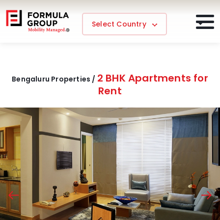
Select Country
2 BHK Apartments for
Bengaluru Properties /
Rent