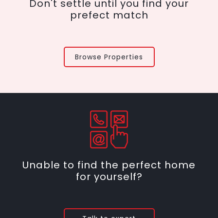
Don't settle until you find your
prefect match
Browse Properties
Unable to find the perfect home
for yourself?