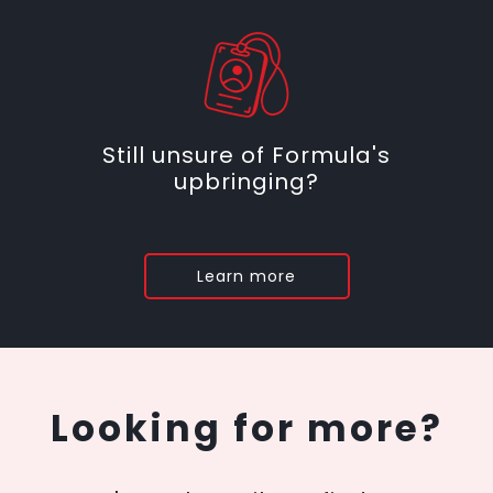
Still unsure of Formula's
upbringing?
Learn more
Looking for more?