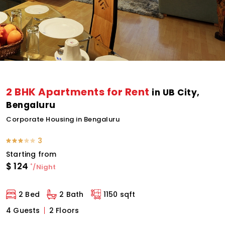
2 BHK Apartments for Rent
in UB City,
Bengaluru
Corporate Housing in Bengaluru
3
Starting from
$
124
*
/Night
2 Bed
2 Bath
1150 sqft
4 Guests
2 Floors