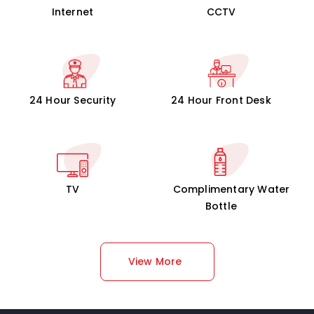
Internet
CCTV
24 Hour Security
24 Hour Front Desk
TV
Complimentary Water
Bottle
View More