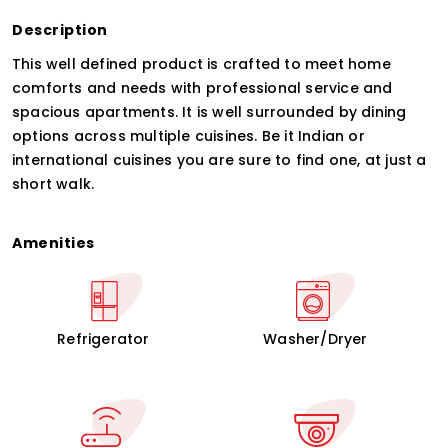
Description
This well defined product is crafted to meet home
comforts and needs with professional service and
spacious apartments. It is well surrounded by dining
options across multiple cuisines. Be it Indian or
international cuisines you are sure to find one, at just a
short walk.
Amenities
Refrigerator
Washer/Dryer