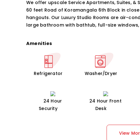
We offer upscale Service Apartments, Suites, & 
60 feet Road of Koramangala 6th Block in close
hangouts. Our Luxury Studio Rooms are air-condi
large bathroom with bathtub, full-size windows, 
Amenities
Refrigerator
Washer/Dryer
24 Hour
24 Hour Front
Security
Desk
View Mo