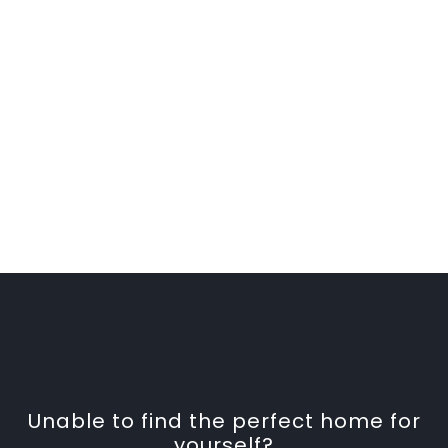
Unable to find the perfect home for
yourself?