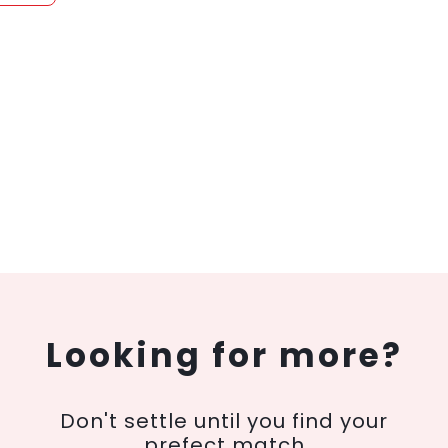
Looking for more?
Don't settle until you find your
prefect match