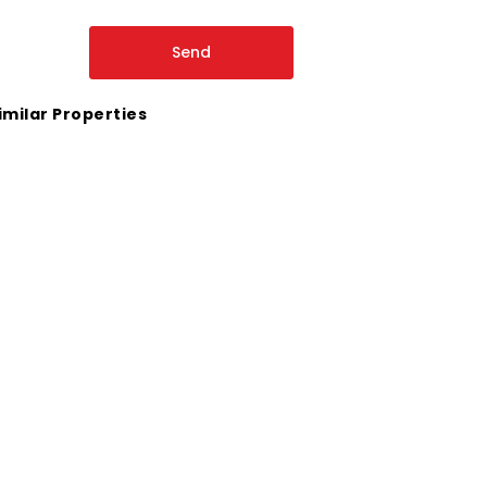
imilar Properties