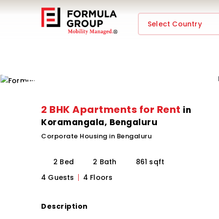
Select Country
2 BHK Apartments for Rent
in
Koramangala, Bengaluru
Corporate Housing in Bengaluru
2 Bed
2 Bath
861 sqft
4 Guests
4 Floors
Description