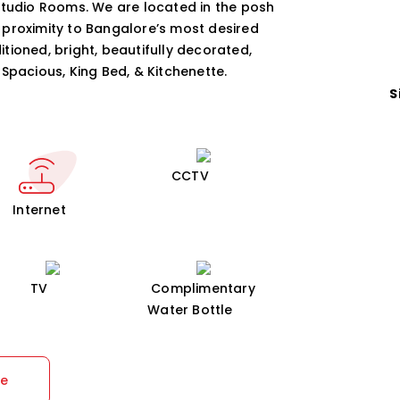
Studio Rooms. We are located in the posh
 proximity to Bangalore’s most desired
tioned, bright, beautifully decorated,
Spacious, King Bed, & Kitchenette.
S
CCTV
Internet
TV
Complimentary
Water Bottle
re