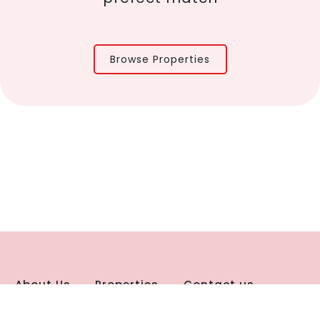
Browse Properties
About Us
Properties
Contact us
 Policy
Disclaimer