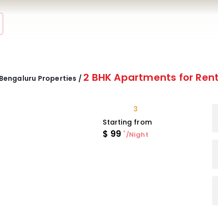
2 BHK Apartments for Ren
Bengaluru Properties /
3
Starting from
$
99
*
/Night