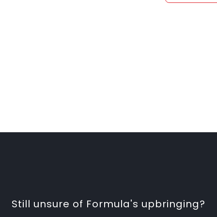
Still unsure of Formula's upbringing?