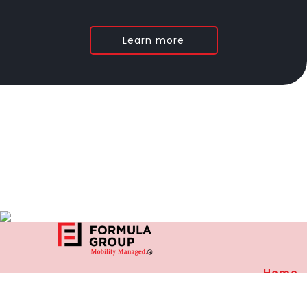
Learn more
Home
27, Community Center
Privacy
D Block, East of Kailash
New Delhi-110065