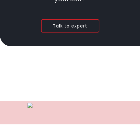
Talk to expert