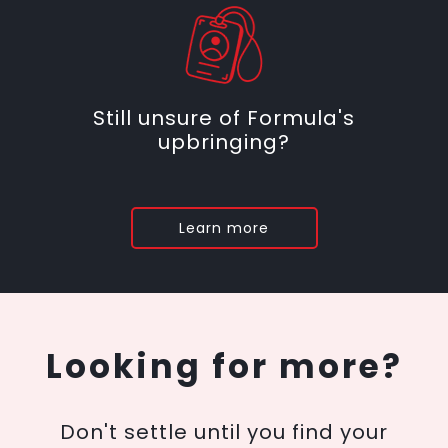
Still unsure of Formula's
upbringing?
Learn more
Looking for more?
Don't settle until you find your