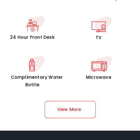
24 Hour Front Desk
TV
Complimentary Water
Microwave
Bottle
View More