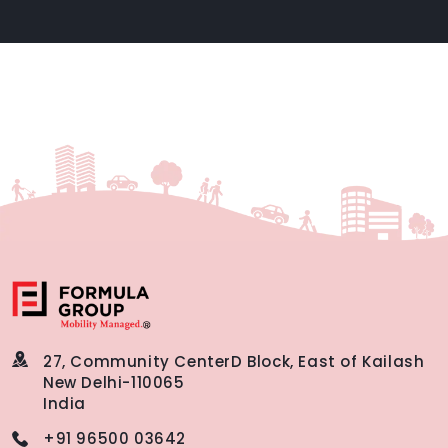
27, Community Center
D Block, East of Kailash
New Delhi-110065
India
+91 96500 03642