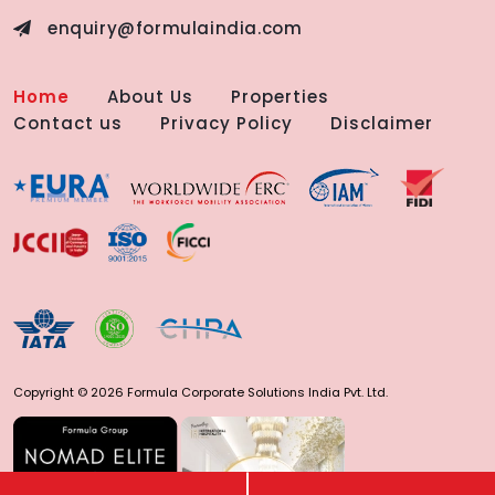
enquiry@formulaindia.com
Home
About Us
Properties
Contact us
Privacy Policy
Disclaimer
Copyright © 2026 Formula Corporate Solutions India Pvt. Ltd.