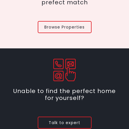
prefect match
Browse Properties
Unable to find the perfect home
for yourself?
Talk to expert