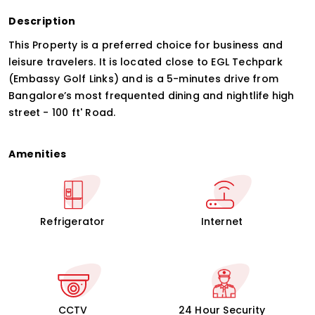
Description
This Property is a preferred choice for business and
leisure travelers. It is located close to EGL Techpark
(Embassy Golf Links) and is a 5-minutes drive from
Bangalore’s most frequented dining and nightlife high
street - 100 ft' Road.
Amenities
Refrigerator
Internet
CCTV
24 Hour Security