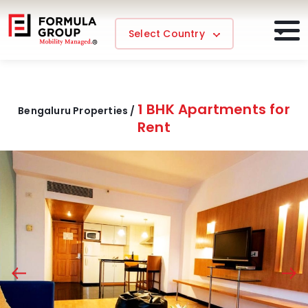
Select Country
1 BHK Apartments for
Bengaluru Properties /
Rent