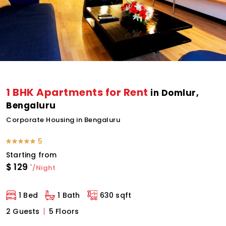
1 BHK Apartments for Rent
in Domlur,
Bengaluru
Corporate Housing in Bengaluru
5
Starting from
$
129
*
/Night
1 Bed
1 Bath
630 sqft
2 Guests
5 Floors