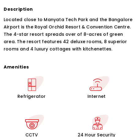
Description
Located close to Manyata Tech Park and the Bangalore
Airport is the Royal Orchid Resort & Convention Centre.
The 4-star resort spreads over of 8-acres of green
area. The resort features 42 deluxe rooms, 8 superior
rooms and 4 luxury cottages with kitchenettes.
Amenities
Refrigerator
Internet
CCTV
24 Hour Security