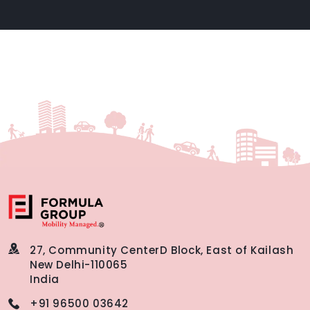
27, Community Center
D Block, East of Kailash
New Delhi-110065
India
+91 96500 03642