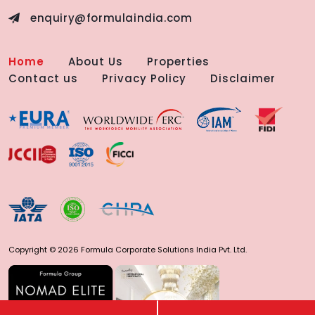
enquiry@formulaindia.com
Home
About Us
Properties
Contact us
Privacy Policy
Disclaimer
Copyright © 2026 Formula Corporate Solutions India Pvt. Ltd.