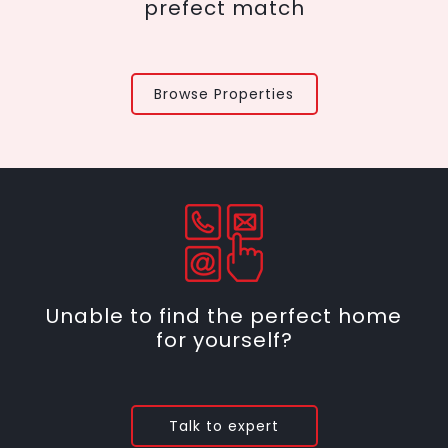
prefect match
Browse Properties
Unable to find the perfect home
for yourself?
Talk to expert