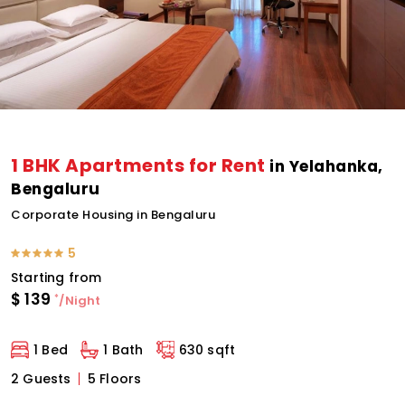
1 BHK Apartments for Rent
in Yelahanka,
Bengaluru
Corporate Housing in Bengaluru
5
Starting from
$
139
*
/Night
1 Bed
1 Bath
630 sqft
2 Guests
5 Floors