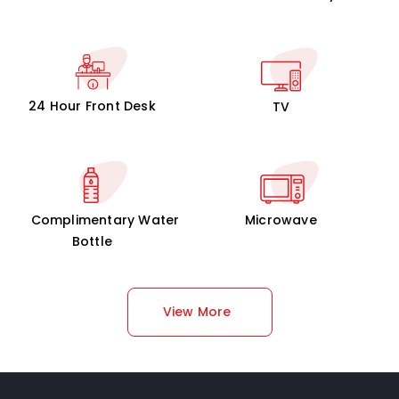
24 Hour Front Desk
TV
Complimentary Water
Microwave
Bottle
View More