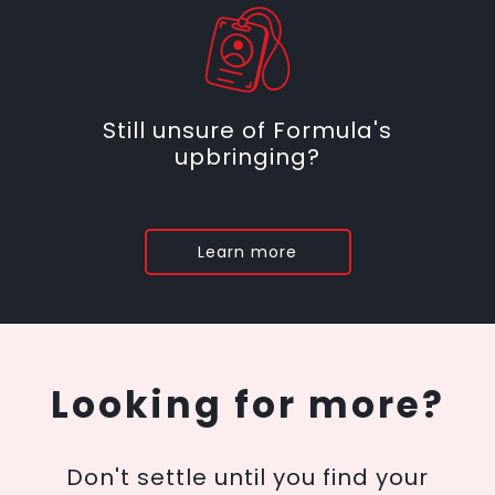
Still unsure of Formula's
upbringing?
Learn more
Looking for more?
Don't settle until you find your