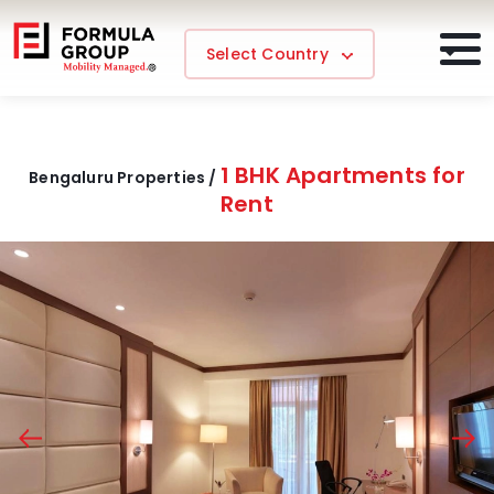
Select Country
1 BHK Apartments for
Bengaluru Properties /
Rent